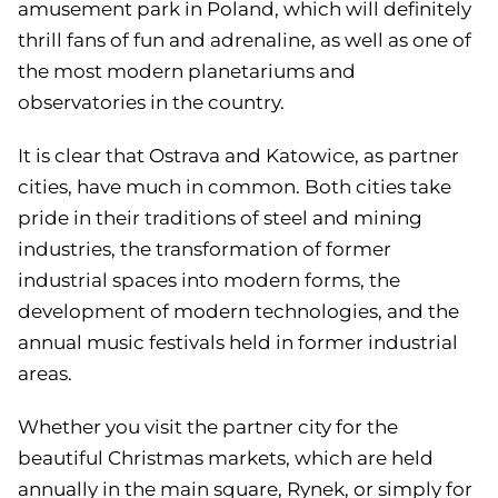
amusement park in Poland, which will definitely
thrill fans of fun and adrenaline, as well as one of
the most modern planetariums and
observatories in the country.
It is clear that Ostrava and Katowice, as partner
cities, have much in common. Both cities take
pride in their traditions of steel and mining
industries, the transformation of former
industrial spaces into modern forms, the
development of modern technologies, and the
annual music festivals held in former industrial
areas.
Whether you visit the partner city for the
beautiful Christmas markets, which are held
annually in the main square, Rynek, or simply for