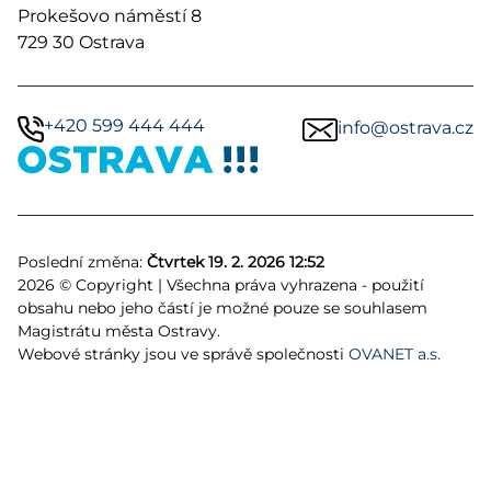
Prokešovo náměstí 8
729 30 Ostrava
+420 599 444 444
info@ostrava.cz
Poslední změna:
Čtvrtek 19. 2. 2026 12:52
2026 © Copyright | Všechna práva vyhrazena - použití
obsahu nebo jeho částí je možné pouze se souhlasem
Magistrátu města Ostravy.
Webové stránky jsou ve správě společnosti
OVANET a.s.