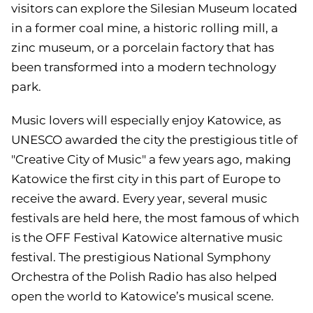
visitors can explore the Silesian Museum located
in a former coal mine, a historic rolling mill, a
zinc museum, or a porcelain factory that has
been transformed into a modern technology
park.
Music lovers will especially enjoy Katowice, as
UNESCO awarded the city the prestigious title of
"Creative City of Music" a few years ago, making
Katowice the first city in this part of Europe to
receive the award. Every year, several music
festivals are held here, the most famous of which
is the OFF Festival Katowice alternative music
festival. The prestigious National Symphony
Orchestra of the Polish Radio has also helped
open the world to Katowice’s musical scene.