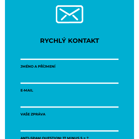
RYCHLÝ KONTAKT
JMÉNO A PŘÍJMENÍ
E-MAIL
VAŠE ZPRÁVA
ANTI-SPAM QUESTION: 17 MINUS 5 = ?