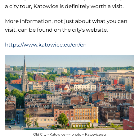
a city tour, Katowice is definitely worth a visit.
More information, not just about what you can
visit, can be found on the city's website.
https://www.katowice.eu/en/en
Old City - Katowice - – photo – Katowice.eu