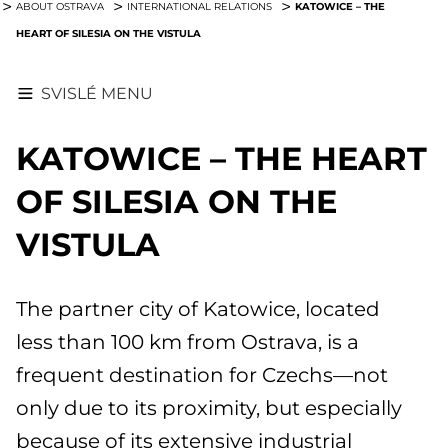
KATOWICE – THE
ABOUT OSTRAVA
INTERNATIONAL RELATIONS
HEART OF SILESIA ON THE VISTULA
SVISLÉ MENU
KATOWICE – THE HEART
OF SILESIA ON THE
VISTULA
The partner city of Katowice, located
less than 100 km from Ostrava, is a
frequent destination for Czechs—not
only due to its proximity, but especially
because of its extensive industrial