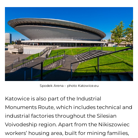
Spodek Arena – photo Katowice.eu
Katowice is also part of the Industrial
Monuments Route, which includes technical and
industrial factories throughout the Silesian
Voivodeship region. Apart from the Nikiszowiec
workers’ housing area, built for mining families,