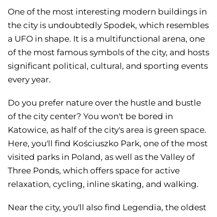
One of the most interesting modern buildings in
the city is undoubtedly Spodek, which resembles
a UFO in shape. It is a multifunctional arena, one
of the most famous symbols of the city, and hosts
significant political, cultural, and sporting events
every year.
Do you prefer nature over the hustle and bustle
of the city center? You won't be bored in
Katowice, as half of the city's area is green space.
Here, you'll find Kościuszko Park, one of the most
visited parks in Poland, as well as the Valley of
Three Ponds, which offers space for active
relaxation, cycling, inline skating, and walking.
Near the city, you'll also find Legendia, the oldest