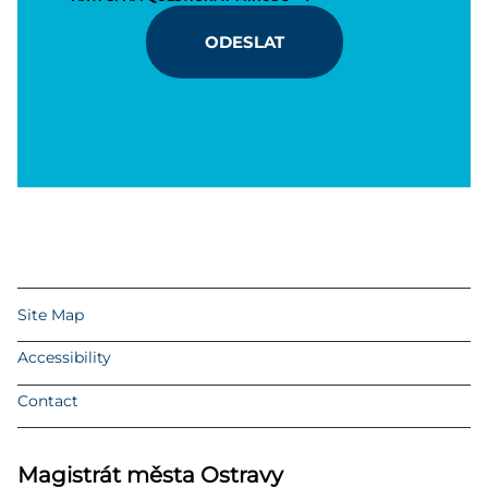
ODESLAT
Site Map
Accessibility
Contact
Magistrát města Ostravy