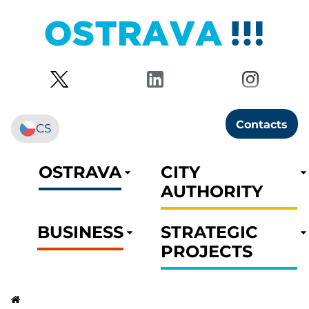
Contacts
CS
OSTRAVA
CITY
AUTHORITY
BUSINESS
STRATEGIC
PROJECTS