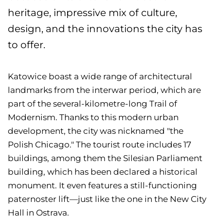
heritage, impressive mix of culture,
design, and the innovations the city has
to offer.
Katowice boast a wide range of architectural
landmarks from the interwar period, which are
part of the several-kilometre-long Trail of
Modernism. Thanks to this modern urban
development, the city was nicknamed "the
Polish Chicago." The tourist route includes 17
buildings, among them the Silesian Parliament
building, which has been declared a historical
monument. It even features a still-functioning
paternoster lift—just like the one in the New City
Hall in Ostrava.