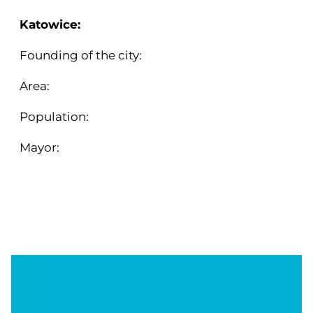
Katowice:
Founding of the city:
1865
Area:
164,73 km²
Population:
278 090 (2024)
Mayor:
Marcin Krupa