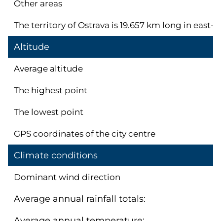
Other areas
The territory of Ostrava is 19.657 km long in east
Altitude
Average altitude
The highest point
The lowest point
GPS coordinates of the city centre
Climate conditions
Dominant wind direction
Average annual rainfall totals:
Average annual temperature: