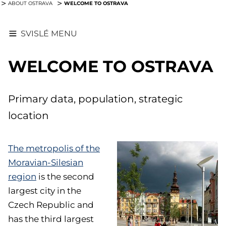
WELCOME TO OSTRAVA
ABOUT OSTRAVA
SVISLÉ MENU
WELCOME TO OSTRAVA
Primary data, population, strategic
location
The metropolis of the
Moravian-Silesian
region
is the second
largest city in the
Czech Republic and
has the third largest