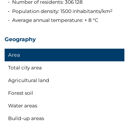
Number of residents: 306 128
Population density: 1500 inhabitants/km
2
Average annual temperature: + 8 °C
Geography
Area
Total city area
Agricultural land
Forest soil
Water areas
Build-up areas