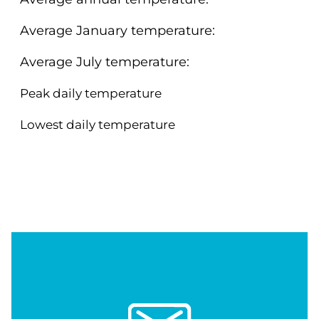
Average January temperature:
Average July temperature:
Peak daily temperature
Lowest daily temperature