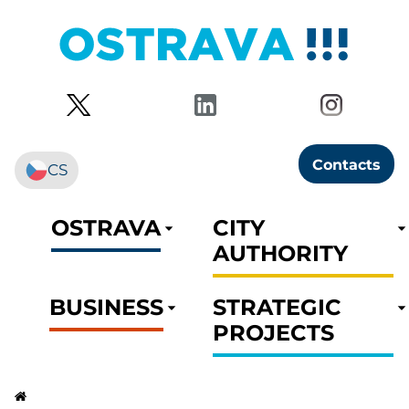
Contacts
CS
OSTRAVA
CITY
AUTHORITY
BUSINESS
STRATEGIC
PROJECTS