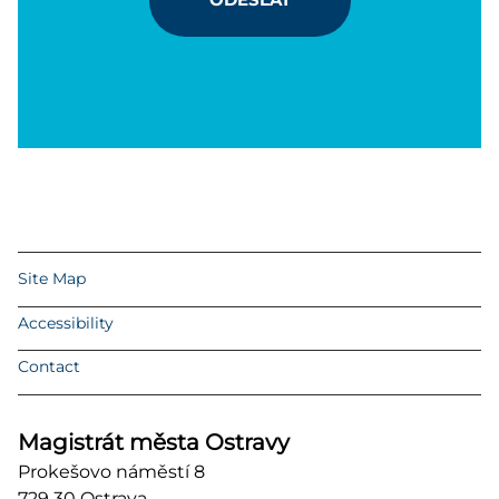
Site Map
Accessibility
Contact
Magistrát města Ostravy
Prokešovo náměstí 8
729 30 Ostrava