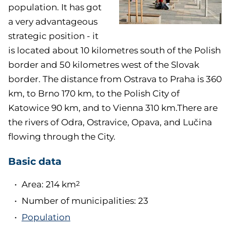
population. It has got
a very advantageous
strategic position - it
is located about 10 kilometres south of the Polish
border and 50 kilometres west of the Slovak
border. The distance from Ostrava to Praha is 360
km, to Brno 170 km, to the Polish City of
Katowice 90 km, and to Vienna 310 km.There are
the rivers of Odra, Ostravice, Opava, and Lučina
flowing through the City.
Basic data
Area: 214 km
2
Number of municipalities: 23
Population