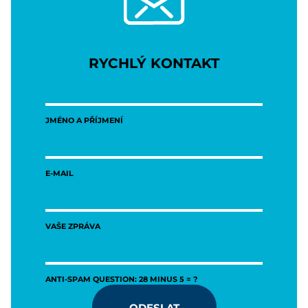
RYCHLÝ KONTAKT
JMÉNO A PŘÍJMENÍ
E-MAIL
VAŠE ZPRÁVA
ANTI-SPAM QUESTION: 28 MINUS 5 = ?
ODESLAT