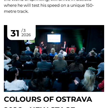
where he will test his speed on a unique 150-
metre track.
31
3
2026
COLOURS OF OSTRAVA