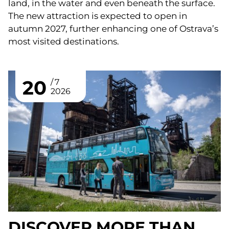
land, in the water and even beneath the surface.
The new attraction is expected to open in
autumn 2027, further enhancing one of Ostrava’s
most visited destinations.
20
7
2026
DISCOVER MORE THAN