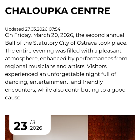
CHALOUPKA CENTRE
Updated 27.03.2026 07:54
On Friday, March 20, 2026, the second annual
Ball of the Statutory City of Ostrava took place.
The entire evening was filled with a pleasant
atmosphere, enhanced by performances from
regional musicians and artists. Visitors
experienced an unforgettable night full of
dancing, entertainment, and friendly
encounters, while also contributing to a good
cause.
23
3
2026