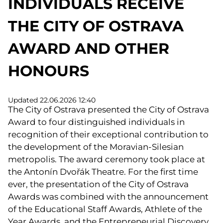
INDIVIDUALS RECEIVE
THE CITY OF OSTRAVA
AWARD AND OTHER
HONOURS
Updated 22.06.2026 12:40
The City of Ostrava presented the City of Ostrava
Award to four distinguished individuals in
recognition of their exceptional contribution to
the development of the Moravian-Silesian
metropolis. The award ceremony took place at
the Antonín Dvořák Theatre. For the first time
ever, the presentation of the City of Ostrava
Awards was combined with the announcement
of the Educational Staff Awards, Athlete of the
Year Awards, and the Entrepreneurial Discovery