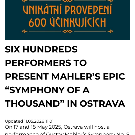
SIX HUNDREDS
PERFORMERS TO
PRESENT MAHLER’S EPIC
“SYMPHONY OF A
THOUSAND” IN OSTRAVA
Updated 11.05.2026 11:01
On 17 and 18 May 2025, Ostrava will host a
performance of Gustav Mahler’s Symphony No. 8