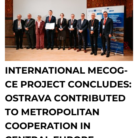
INTERNATIONAL MECOG-
CE PROJECT CONCLUDES:
OSTRAVA CONTRIBUTED
TO METROPOLITAN
COOPERATION IN