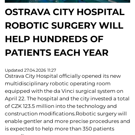
OSTRAVA CITY HOSPITAL
ROBOTIC SURGERY WILL
HELP HUNDREDS OF
PATIENTS EACH YEAR
Updated 27.04.2026 11:27
Ostrava City Hospital officially opened its new
multidisciplinary robotic operating room
equipped with the da Vinci surgical system on
April 22. The hospital and the city invested a total
of CZK 123.5 million into the technology and
construction modifications.Robotic surgery will
enable gentler and more precise procedures and
is expected to help more than 350 patients