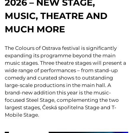
2026 – NEW STAGE,
MUSIC, THEATRE AND
MUCH MORE
The Colours of Ostrava festival is significantly
expanding its programme beyond the main
music stages. Three theatre stages will present a
wide range of performances – from stand-up
comedy and curated shows to outstanding
large-scale productions in the main hall. A
brand-new addition this year is the music-
focused Steel Stage, complementing the two
largest stages, Česká spořitelna Stage and T-
Mobile Stage.