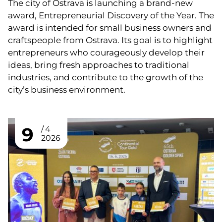
The city of Ostrava is launching a brand-new
award, Entrepreneurial Discovery of the Year. The
award is intended for small business owners and
craftspeople from Ostrava. Its goal is to highlight
entrepreneurs who courageously develop their
ideas, bring fresh approaches to traditional
industries, and contribute to the growth of the
city’s business environment.
9
4
2026