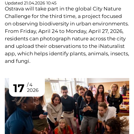
Updated 21.04.2026 10:45
Ostrava will take part in the global City Nature
Challenge for the third time, a project focused
on observing biodiversity in urban environments.
From Friday, April 24 to Monday, April 27, 2026,
residents can photograph nature across the city
and upload their observations to the iNaturalist
app, which helps identify plants, animals, insects,
and fungi.
17
4
2026