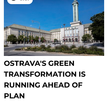
OSTRAVA'S GREEN
TRANSFORMATION IS
RUNNING AHEAD OF
PLAN