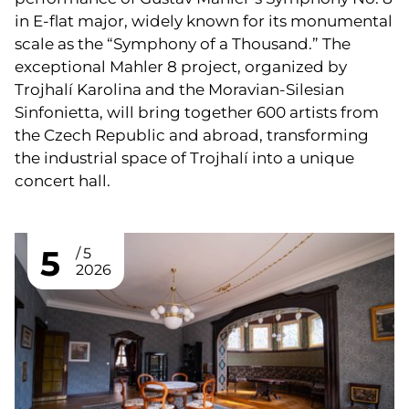
in E-flat major, widely known for its monumental
scale as the “Symphony of a Thousand.” The
exceptional Mahler 8 project, organized by
Trojhalí Karolina and the Moravian-Silesian
Sinfonietta, will bring together 600 artists from
the Czech Republic and abroad, transforming
the industrial space of Trojhalí into a unique
concert hall.
5
5
2026