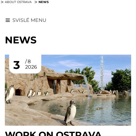
NEWS
ABOUT OSTRAVA
SVISLÉ MENU
NEWS
3
8
2026
WORK ON OSTRAVA