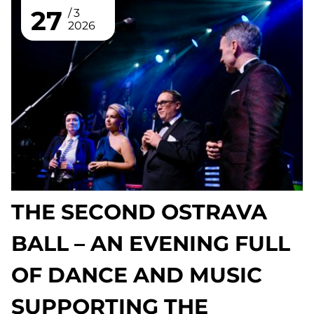
27
3
2026
THE SECOND OSTRAVA
BALL – AN EVENING FULL
OF DANCE AND MUSIC
SUPPORTING THE