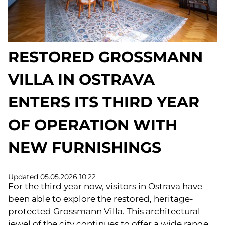
RESTORED GROSSMANN
VILLA IN OSTRAVA
ENTERS ITS THIRD YEAR
OF OPERATION WITH
NEW FURNISHINGS
Updated 05.05.2026 10:22
For the third year now, visitors in Ostrava have
been able to explore the restored, heritage-
protected Grossmann Villa. This architectural
jewel of the city continues to offer a wide range