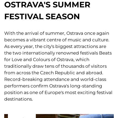
OSTRAVA'S SUMMER
FESTIVAL SEASON
With the arrival of summer, Ostrava once again
becomes a vibrant centre of music and culture.
As every year, the city's biggest attractions are
the two internationally renowned festivals Beats
for Love and Colours of Ostrava, which
traditionally draw tens of thousands of visitors
from across the Czech Republic and abroad.
Record-breaking attendance and world-class
performers confirm Ostrava's long-standing
position as one of Europe's most exciting festival
destinations.