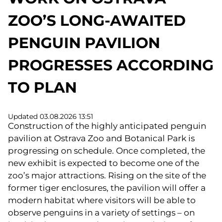
ZOO’S LONG-AWAITED
PENGUIN PAVILION
PROGRESSES ACCORDING
TO PLAN
Updated 03.08.2026 13:51
Construction of the highly anticipated penguin
pavilion at Ostrava Zoo and Botanical Park is
progressing on schedule. Once completed, the
new exhibit is expected to become one of the
zoo’s major attractions. Rising on the site of the
former tiger enclosures, the pavilion will offer a
modern habitat where visitors will be able to
observe penguins in a variety of settings – on