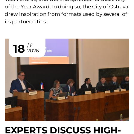
of the Year Award. In doing so, the City of Ostrava
drew inspiration from formats used by several of
its partner cities.
18
6
2026
EXPERTS DISCUSS HIGH-