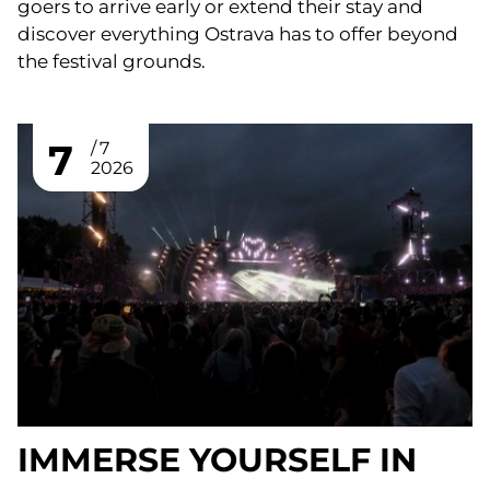
goers to arrive early or extend their stay and
discover everything Ostrava has to offer beyond
the festival grounds.
7
7
2026
IMMERSE YOURSELF IN