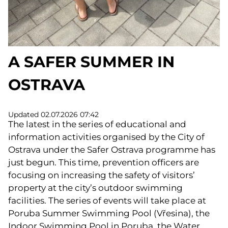
A SAFER SUMMER IN
OSTRAVA
Updated 02.07.2026 07:42
The latest in the series of educational and
information activities organised by the City of
Ostrava under the Safer Ostrava programme has
just begun. This time, prevention officers are
focusing on increasing the safety of visitors’
property at the city’s outdoor swimming
facilities. The series of events will take place at
Poruba Summer Swimming Pool (Vřesina), the
Indoor Swimming Pool in Poruba, the Water