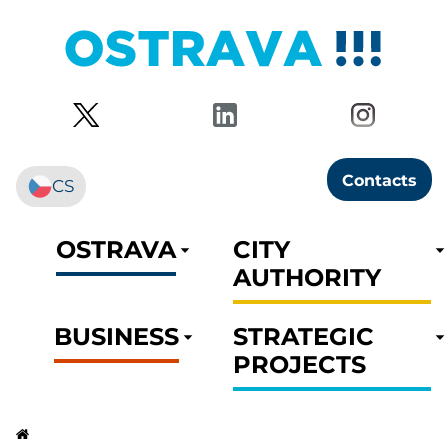
Contacts
CS
OSTRAVA
CITY
AUTHORITY
BUSINESS
STRATEGIC
PROJECTS