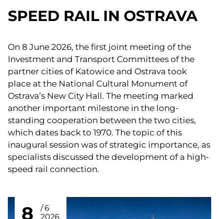
SPEED RAIL IN OSTRAVA
On 8 June 2026, the first joint meeting of the
Investment and Transport Committees of the
partner cities of Katowice and Ostrava took
place at the National Cultural Monument of
Ostrava’s New City Hall. The meeting marked
another important milestone in the long-
standing cooperation between the two cities,
which dates back to 1970. The topic of this
inaugural session was of strategic importance, as
specialists discussed the development of a high-
speed rail connection.
8
6
2026