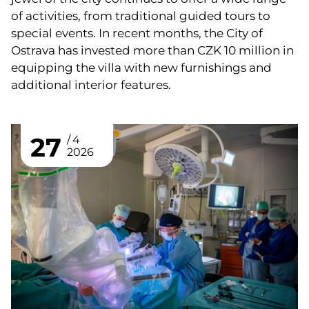
of activities, from traditional guided tours to
special events. In recent months, the City of
Ostrava has invested more than CZK 10 million in
equipping the villa with new furnishings and
additional interior features.
27
4
2026