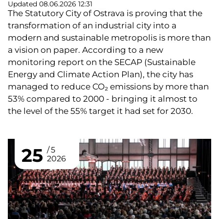
Updated 08.06.2026 12:31
The Statutory City of Ostrava is proving that the
transformation of an industrial city into a
modern and sustainable metropolis is more than
a vision on paper. According to a new
monitoring report on the SECAP (Sustainable
Energy and Climate Action Plan), the city has
managed to reduce CO₂ emissions by more than
53% compared to 2000 - bringing it almost to
the level of the 55% target it had set for 2030.
25
5
2026