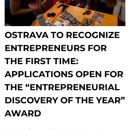
OSTRAVA TO RECOGNIZE
ENTREPRENEURS FOR
THE FIRST TIME:
APPLICATIONS OPEN FOR
THE “ENTREPRENEURIAL
DISCOVERY OF THE YEAR”
AWARD