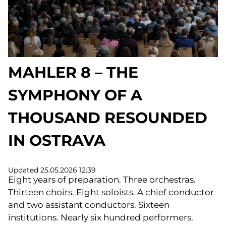
MAHLER 8 – THE
SYMPHONY OF A
THOUSAND RESOUNDED
IN OSTRAVA
Updated 25.05.2026 12:39
Eight years of preparation. Three orchestras.
Thirteen choirs. Eight soloists. A chief conductor
and two assistant conductors. Sixteen
institutions. Nearly six hundred performers.