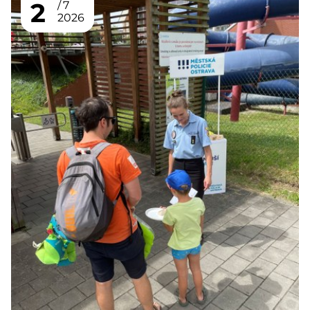
2
7
2026