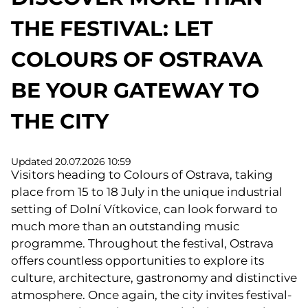
THE FESTIVAL: LET
COLOURS OF OSTRAVA
BE YOUR GATEWAY TO
THE CITY
Updated 20.07.2026 10:59
Visitors heading to Colours of Ostrava, taking
place from 15 to 18 July in the unique industrial
setting of Dolní Vítkovice, can look forward to
much more than an outstanding music
programme. Throughout the festival, Ostrava
offers countless opportunities to explore its
culture, architecture, gastronomy and distinctive
atmosphere. Once again, the city invites festival-