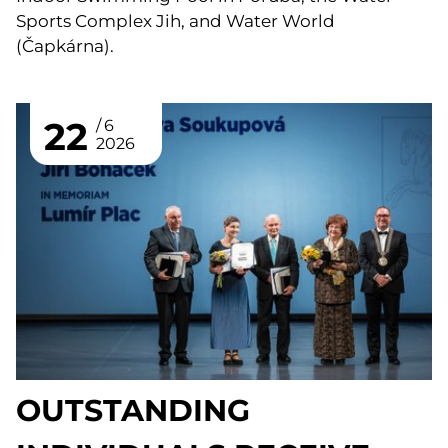
Sports Complex Jih, and Water World
(Čapkárna).
22
6
2026
OUTSTANDING