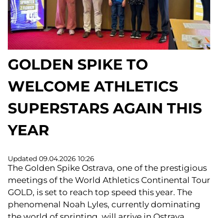
GOLDEN SPIKE TO
WELCOME ATHLETICS
SUPERSTARS AGAIN THIS
YEAR
Updated 09.04.2026 10:26
The Golden Spike Ostrava, one of the prestigious
meetings of the World Athletics Continental Tour
GOLD, is set to reach top speed this year. The
phenomenal Noah Lyles, currently dominating
the world of sprinting, will arrive in Ostrava