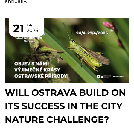
annually.
21
4
2026
WILL OSTRAVA BUILD ON
ITS SUCCESS IN THE CITY
NATURE CHALLENGE?