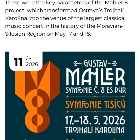
These were the key parameters of the Mahler 8
project, which transformed Ostrava’s Trojhalí
Karolina into the venue of the largest classical
music concert in the history of the Moravian-
Silesian Region on May 17 and 18.
11
5
2026