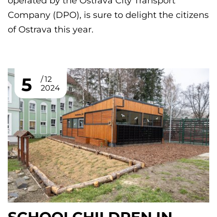
operated by the Ostrava City Transport
Company (DPO), is sure to delight the citizens
of Ostrava this year.
5
12
2024
SCHOOLCHILDREN IN