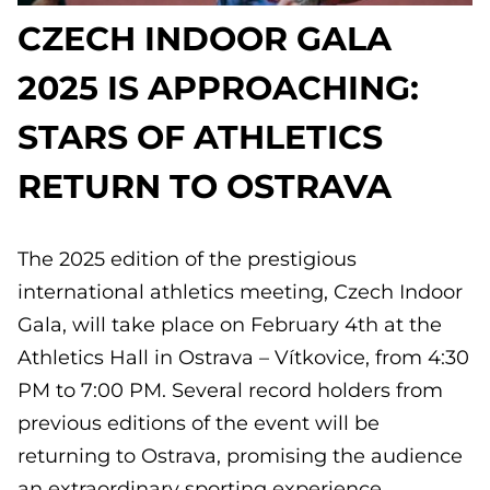
CZECH INDOOR GALA
2025 IS APPROACHING:
STARS OF ATHLETICS
RETURN TO OSTRAVA
The 2025 edition of the prestigious
international athletics meeting, Czech Indoor
Gala, will take place on February 4th at the
Athletics Hall in Ostrava – Vítkovice, from 4:30
PM to 7:00 PM. Several record holders from
previous editions of the event will be
returning to Ostrava, promising the audience
an extraordinary sporting experience.