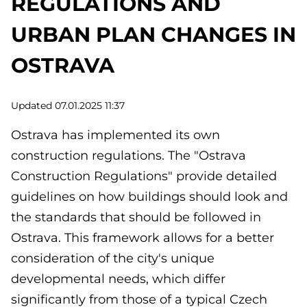
REGULATIONS AND
URBAN PLAN CHANGES IN
OSTRAVA
Updated 07.01.2025 11:37
Ostrava has implemented its own
construction regulations. The "Ostrava
Construction Regulations" provide detailed
guidelines on how buildings should look and
the standards that should be followed in
Ostrava. This framework allows for a better
consideration of the city's unique
developmental needs, which differ
significantly from those of a typical Czech