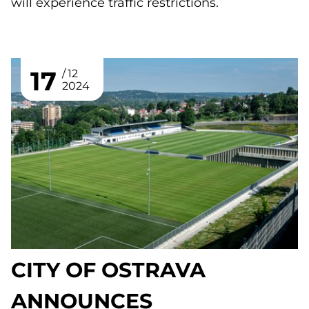
will experience traffic restrictions.
17
12
2024
CITY OF OSTRAVA
ANNOUNCES