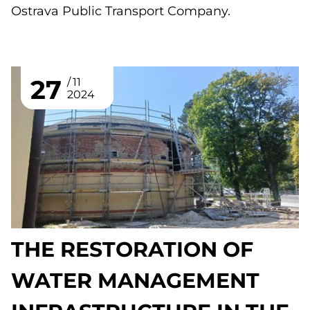
Ostrava Public Transport Company.
27
11
2024
THE RESTORATION OF
WATER MANAGEMENT