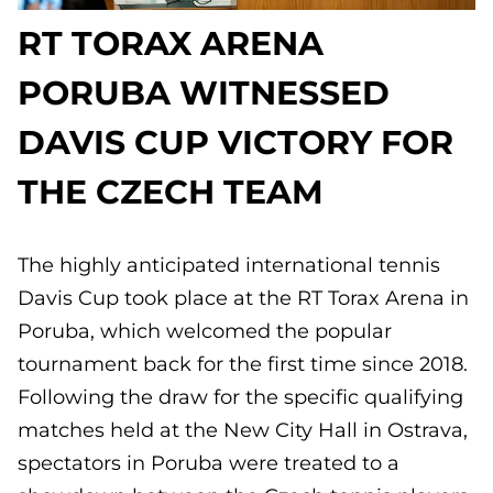
RT TORAX ARENA
PORUBA WITNESSED
DAVIS CUP VICTORY FOR
THE CZECH TEAM
The highly anticipated international tennis
Davis Cup took place at the RT Torax Arena in
Poruba, which welcomed the popular
tournament back for the first time since 2018.
Following the draw for the specific qualifying
matches held at the New City Hall in Ostrava,
spectators in Poruba were treated to a