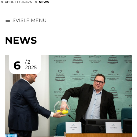
NEWS
ABOUT OSTRAVA
SVISLÉ MENU
NEWS
6
2
2025