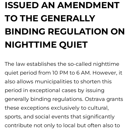
ISSUED AN AMENDMENT
TO THE GENERALLY
BINDING REGULATION ON
NIGHTTIME QUIET
The law establishes the so-called nighttime
quiet period from 10 PM to 6 AM. However, it
also allows municipalities to shorten this
period in exceptional cases by issuing
generally binding regulations. Ostrava grants
these exceptions exclusively to cultural,
sports, and social events that significantly
contribute not only to local but often also to