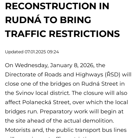
RECONSTRUCTION IN
RUDNÁ TO BRING
TRAFFIC RESTRICTIONS
Updated 07.01.2025 09:24
On Wednesday, January 8, 2026, the
Directorate of Roads and Highways (ŘSD) will
close one of the bridges on Rudná Street in
the Svinov local district. The closure will also
affect Polanecká Street, over which the local
bridges run. Preparatory work will begin at
the site ahead of the actual demolition.
Motorists and, the public transport bus lines