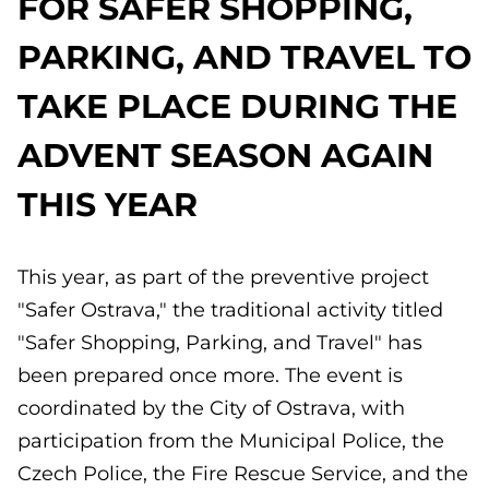
FOR SAFER SHOPPING,
PARKING, AND TRAVEL TO
TAKE PLACE DURING THE
ADVENT SEASON AGAIN
THIS YEAR
This year, as part of the preventive project
"Safer Ostrava," the traditional activity titled
"Safer Shopping, Parking, and Travel" has
been prepared once more. The event is
coordinated by the City of Ostrava, with
participation from the Municipal Police, the
Czech Police, the Fire Rescue Service, and the