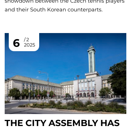
showdown between the Czech tennis players
and their South Korean counterparts.
6
2
2025
THE CITY ASSEMBLY HAS