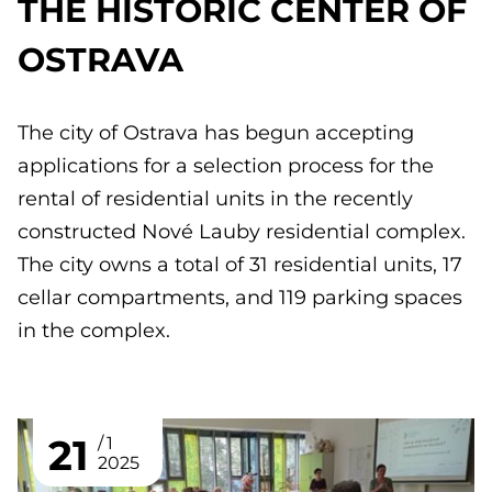
THE HISTORIC CENTER OF
OSTRAVA
The city of Ostrava has begun accepting
applications for a selection process for the
rental of residential units in the recently
constructed Nové Lauby residential complex.
The city owns a total of 31 residential units, 17
cellar compartments, and 119 parking spaces
in the complex.
21
1
2025