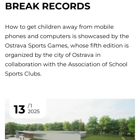
BREAK RECORDS
How to get children away from mobile
phones and computers is showcased by the
Ostrava Sports Games, whose fifth edition is
organized by the city of Ostrava in
collaboration with the Association of School
Sports Clubs.
13
1
2025