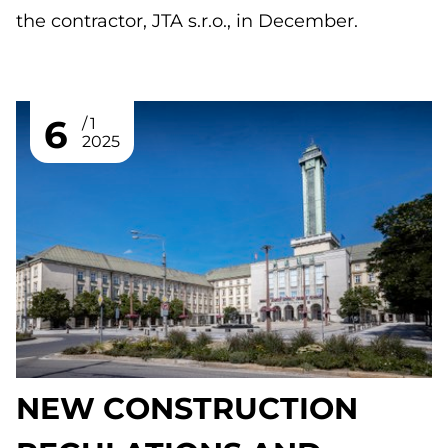
the contractor, JTA s.r.o., in December.
6
1
2025
NEW CONSTRUCTION