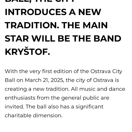
INTRODUCES A NEW
TRADITION. THE MAIN
STAR WILL BE THE BAND
KRYŠTOF.
With the very first edition of the Ostrava City
Ball on March 21, 2025, the city of Ostrava is
creating a new tradition. All music and dance
enthusiasts from the general public are
invited. The ball also has a significant
charitable dimension.