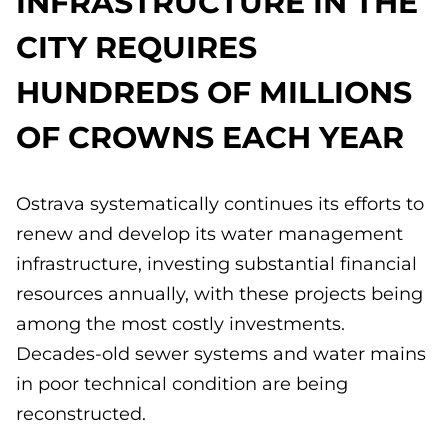
INFRASTRUCTURE IN THE
CITY REQUIRES
HUNDREDS OF MILLIONS
OF CROWNS EACH YEAR
Ostrava systematically continues its efforts to
renew and develop its water management
infrastructure, investing substantial financial
resources annually, with these projects being
among the most costly investments.
Decades-old sewer systems and water mains
in poor technical condition are being
reconstructed.