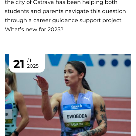
the city of Ostrava has been helping both
students and parents navigate this question
through a career guidance support project.
What’s new for 2025?
21
1
2025