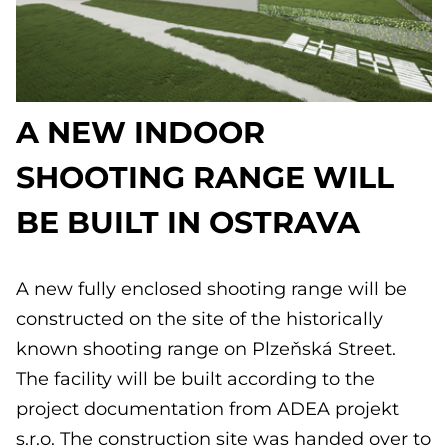
A NEW INDOOR
SHOOTING RANGE WILL
BE BUILT IN OSTRAVA
A new fully enclosed shooting range will be
constructed on the site of the historically
known shooting range on Plzeňská Street.
The facility will be built according to the
project documentation from ADEA projekt
s.r.o. The construction site was handed over to