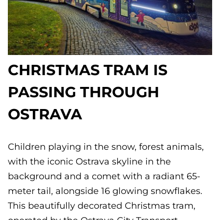
CHRISTMAS TRAM IS
PASSING THROUGH
OSTRAVA
Children playing in the snow, forest animals,
with the iconic Ostrava skyline in the
background and a comet with a radiant 65-
meter tail, alongside 16 glowing snowflakes.
This beautifully decorated Christmas tram,