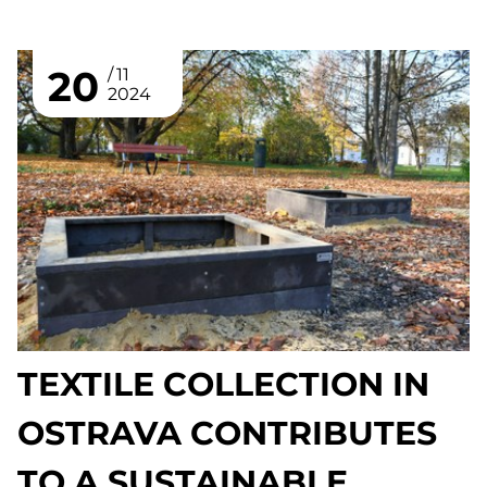
20
11
2024
TEXTILE COLLECTION IN
OSTRAVA CONTRIBUTES
TO A SUSTAINABLE