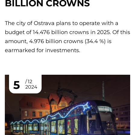
BILLION CROWNS
The city of Ostrava plans to operate with a
budget of 14.476 billion crowns in 2025. Of this
amount, 4.976 billion crowns (34.4 %) is
earmarked for investments.
5
12
2024