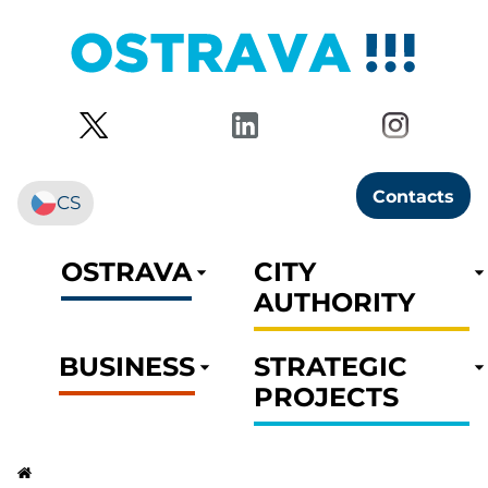
Contacts
CS
OSTRAVA
CITY
AUTHORITY
BUSINESS
STRATEGIC
PROJECTS