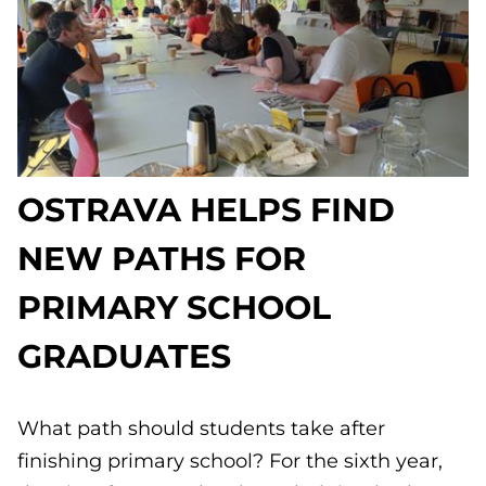
OSTRAVA HELPS FIND
NEW PATHS FOR
PRIMARY SCHOOL
GRADUATES
What path should students take after
finishing primary school? For the sixth year,