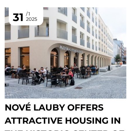
31
1
2025
NOVÉ LAUBY OFFERS
ATTRACTIVE HOUSING IN