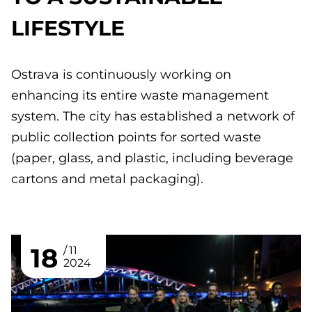
LIFESTYLE
Ostrava is continuously working on
enhancing its entire waste management
system. The city has established a network of
public collection points for sorted waste
(paper, glass, and plastic, including beverage
cartons and metal packaging).
18
11
2024