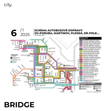
city.
6
1
2025
BRIDGE