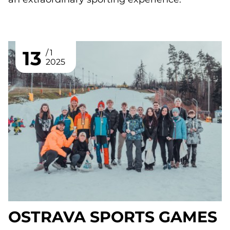
13
1
2025
OSTRAVA SPORTS GAMES