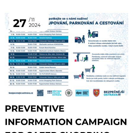
27
11
2024
PREVENTIVE
INFORMATION CAMPAIGN