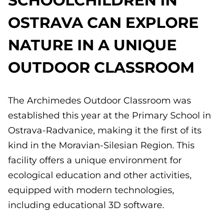
OSTRAVA CAN EXPLORE
NATURE IN A UNIQUE
OUTDOOR CLASSROOM
The Archimedes Outdoor Classroom was
established this year at the Primary School in
Ostrava-Radvanice, making it the first of its
kind in the Moravian-Silesian Region. This
facility offers a unique environment for
ecological education and other activities,
equipped with modern technologies,
including educational 3D software.