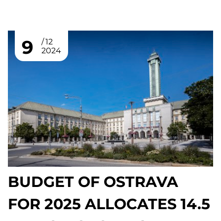
9
12
2024
BUDGET OF OSTRAVA
FOR 2025 ALLOCATES 14.5