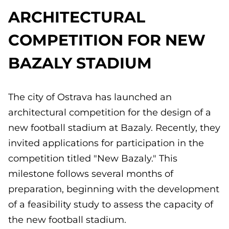
ARCHITECTURAL
COMPETITION FOR NEW
BAZALY STADIUM
The city of Ostrava has launched an
architectural competition for the design of a
new football stadium at Bazaly. Recently, they
invited applications for participation in the
competition titled "New Bazaly." This
milestone follows several months of
preparation, beginning with the development
of a feasibility study to assess the capacity of
the new football stadium.