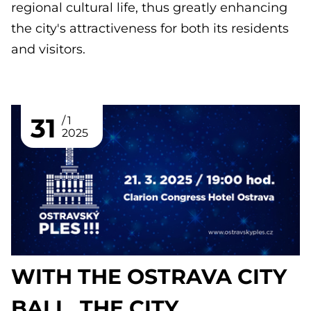
regional cultural life, thus greatly enhancing
the city's attractiveness for both its residents
and visitors.
31
1
2025
WITH THE OSTRAVA CITY
BALL, THE CITY