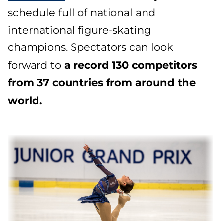
schedule full of national and
international figure-skating
champions. Spectators can look
a record 130 competitors
forward to
from 37 countries from around the
world.