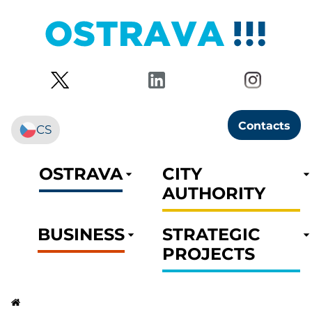
Contacts
CS
OSTRAVA
CITY
AUTHORITY
BUSINESS
STRATEGIC
PROJECTS