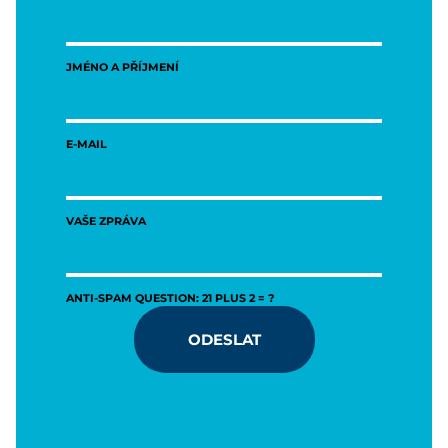
JMÉNO A PŘÍJMENÍ
E-MAIL
VAŠE ZPRÁVA
ANTI-SPAM QUESTION: 21 PLUS 2 = ?
ODESLAT