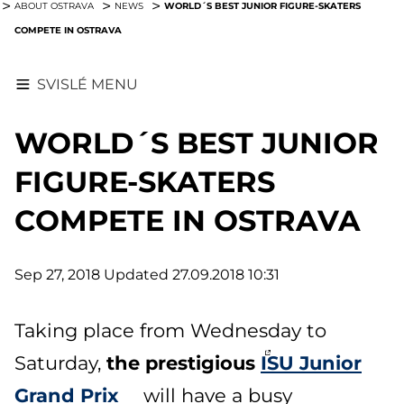
WORLD´S BEST JUNIOR FIGURE-SKATERS
ABOUT OSTRAVA
NEWS
COMPETE IN OSTRAVA
SVISLÉ MENU
WORLD´S BEST JUNIOR
FIGURE-SKATERS
COMPETE IN OSTRAVA
Sep 27, 2018
Updated 27.09.2018 10:31
Taking place from Wednesday to
the prestigious
ISU Junior
Saturday,
Grand Prix
will have a busy