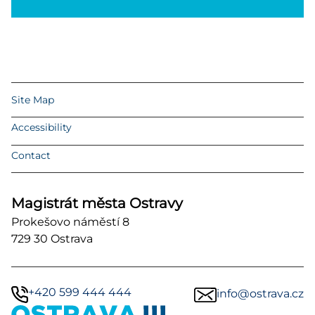
Site Map
Accessibility
Contact
Magistrát města Ostravy
Prokešovo náměstí 8
729 30 Ostrava
+420 599 444 444
info@ostrava.cz