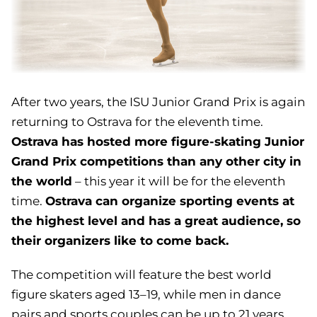
After two years, the ISU Junior Grand Prix is again
returning to Ostrava for the eleventh time.
Ostrava has hosted more figure-skating Junior
Grand Prix competitions than any other city in
the world
– this year it will be for the eleventh
Ostrava can organize sporting events at
time.
the highest level and has a great audience, so
their organizers like to come back.
The competition will feature the best world
figure skaters aged 13–19, while men in dance
pairs and sports couples can be up to 21 years