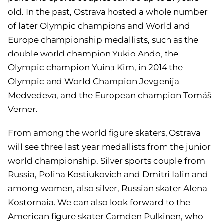
old. In the past, Ostrava hosted a whole number
of later Olympic champions and World and
Europe championship medallists, such as the
double world champion Yukio Ando, the
Olympic champion Yuina Kim, in 2014 the
Olympic and World Champion Jevgenija
Medvedeva, and the European champion Tomáš
Verner.
From among the world figure skaters, Ostrava
will see three last year medallists from the junior
world championship. Silver sports couple from
Russia, Polina Kostiukovich and Dmitri Ialin and
among women, also silver, Russian skater Alena
Kostornaia. We can also look forward to the
American figure skater Camden Pulkinen, who