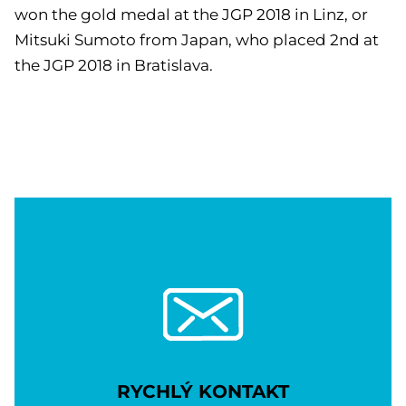
won the gold medal at the JGP 2018 in Linz, or
Mitsuki Sumoto from Japan, who placed 2nd at
the JGP 2018 in Bratislava.
RYCHLÝ KONTAKT