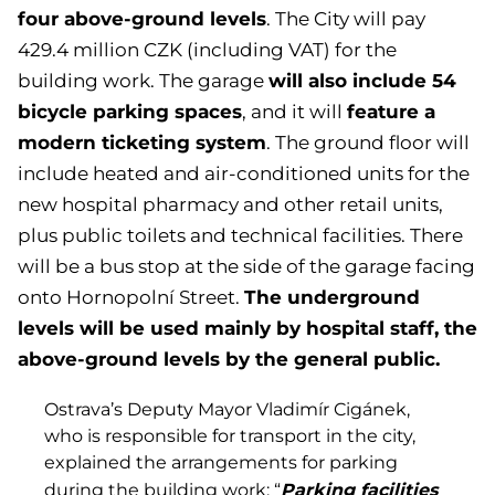
four above-ground levels
. The City will pay
429.4 million CZK (including VAT) for the
will also include 54
building work. The garage
bicycle parking spaces
feature a
, and it will
modern ticketing system
. The ground floor will
include heated and air-conditioned units for the
new hospital pharmacy and other retail units,
plus public toilets and technical facilities. There
will be a bus stop at the side of the garage facing
The underground
onto Hornopolní Street.
levels will be used mainly by hospital staff, the
above-ground levels by the general public.
Ostrava’s Deputy Mayor Vladimír Cigánek,
who is responsible for transport in the city,
explained the arrangements for parking
Parking facilities
during the building work: “