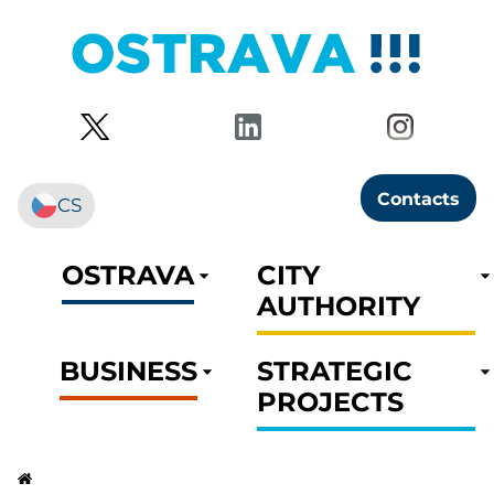
Contacts
CS
OSTRAVA
CITY
AUTHORITY
BUSINESS
STRATEGIC
PROJECTS