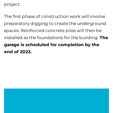
project.
The first phase of construction work will involve
preparatory digging to create the underground
spaces. Reinforced concrete piles will then be
The
installed as the foundations for the building.
garage is scheduled for completion by the
end of 2023.