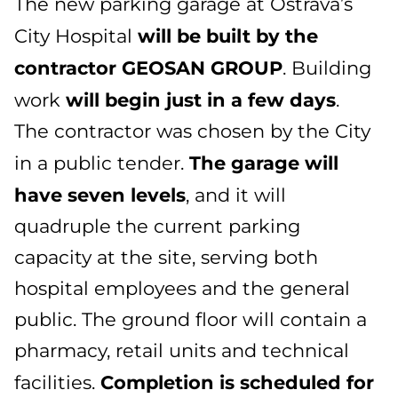
The new parking garage at Ostrava’s
will be built by the
City Hospital
contractor GEOSAN GROUP
. Building
will begin just in a few days
work
.
The contractor was chosen by the City
The garage will
in a public tender.
have seven levels
, and it will
quadruple the current parking
capacity at the site, serving both
hospital employees and the general
public. The ground floor will contain a
pharmacy, retail units and technical
Completion is scheduled for
facilities.