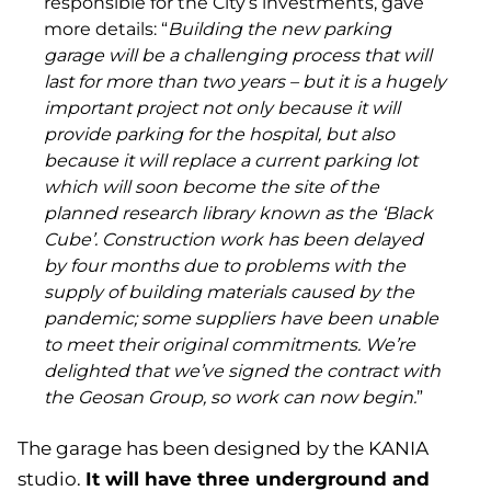
responsible for the City’s investments, gave
more details: “
Building the new parking
garage will be a challenging process that will
last for more than two years – but it is a hugely
important project not only because it will
provide parking for the hospital, but also
because it will replace a current parking lot
which will soon become the site of the
planned research library known as the ‘Black
Cube’. Construction work has been delayed
by four months due to problems with the
supply of building materials caused by the
pandemic; some suppliers have been unable
to meet their original commitments. We’re
delighted that we’ve signed the contract with
the Geosan Group, so work can now begin.
”
The garage has been designed by the KANIA
It will have three underground and
studio.