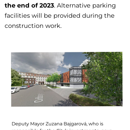
the end of 2023
. Alternative parking
facilities will be provided during the
construction work.
Deputy Mayor Zuzana Bajgarová, who is