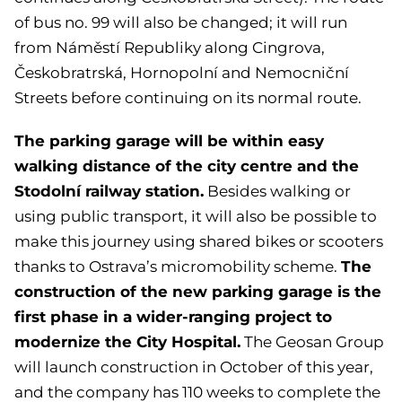
of bus no. 99 will also be changed; it will run
from Náměstí Republiky along Cingrova,
Českobratrská, Hornopolní and Nemocniční
Streets before continuing on its normal route.
The parking garage will be within easy
walking distance of the city centre and the
Stodolní railway station.
Besides walking or
using public transport, it will also be possible to
make this journey using shared bikes or scooters
The
thanks to Ostrava’s micromobility scheme.
construction of the new parking garage is the
first phase in a wider-ranging project to
modernize the City Hospital.
The Geosan Group
will launch construction in October of this year,
and the company has 110 weeks to complete the