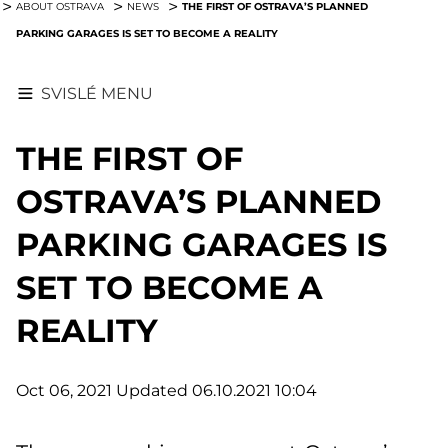
THE FIRST OF OSTRAVA’S PLANNED
ABOUT OSTRAVA
NEWS
PARKING GARAGES IS SET TO BECOME A REALITY
SVISLÉ MENU
THE FIRST OF
OSTRAVA’S PLANNED
PARKING GARAGES IS
SET TO BECOME A
REALITY
Oct 06, 2021
Updated 06.10.2021 10:04