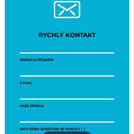
RYCHLÝ KONTAKT
JMÉNO A PŘÍJMENÍ
E-MAIL
VAŠE ZPRÁVA
ANTI-SPAM QUESTION: 85 MINUS 1 = ?