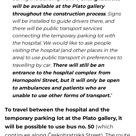
will be available at the Plato gallery
throughout the construction process
. Signs
will be installed to guide drivers there, and
there will be public transport services
connecting the temporary parking lot with
the hospital. We would like to ask people
visiting the hospital (and other places in the
area) to use public transport in preferences to
There will still be an
travelling by car.
entrance to the hospital complex from
Hornopolní Street, but it will only be open
to ambulances and patients who are
unable to use other forms of transport.
”
To travel between the hospital and the
temporary parking lot at the Plato gallery, it
will be possible to use bus no. 50
(which
continues along Českobratrská Street). The route