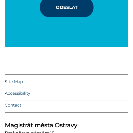
ODESLAT
Site Map
Accessibility
Contact
Magistrát města Ostravy