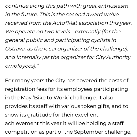
continue along this path with great enthusiasm
in the future. This is the second award we’ve
received from the Auto*Mat association this year.
We operate on two levels – externally (for the
general public and participating cyclists in
Ostrava, as the local organizer of the challenge),
and internally (as the organizer for City Authority
employees).”
For many years the City has covered the costs of
registration fees for its employees participating
in the May ‘Bike to Work’ challenge. It also
provides its staff with various token gifts, and to
show its gratitude for their excellent
achievement this year it will be holding a staff
competition as part of the September challenge,