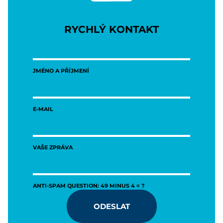
RYCHLÝ KONTAKT
JMÉNO A PŘÍJMENÍ
E-MAIL
VAŠE ZPRÁVA
ANTI-SPAM QUESTION: 49 MINUS 4 = ?
ODESLAT