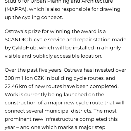
Studio for Urban Planning and Architecture
(MAPPA), which is also responsible for drawing
up the cycling concept.
Ostrava’s prize for winning the award is a
SCANDIC bicycle service and repair station made
by CykloHub, which will be installed in a highly
visible and publicly accessible location.
Over the past five years, Ostrava has invested over
308 million CZK in building cycle routes, and
22.46 km of new routes have been completed.
Work is currently being launched on the
construction of a major new cycle route that will
connect several municipal districts. The most
prominent new infrastructure completed this
year – and one which marks a major step