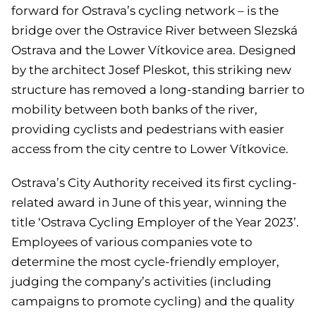
forward for Ostrava’s cycling network – is the
bridge over the Ostravice River between Slezská
Ostrava and the Lower Vítkovice area. Designed
by the architect Josef Pleskot, this striking new
structure has removed a long-standing barrier to
mobility between both banks of the river,
providing cyclists and pedestrians with easier
access from the city centre to Lower Vítkovice.
Ostrava’s City Authority received its first cycling-
related award in June of this year, winning the
title ‘Ostrava Cycling Employer of the Year 2023’.
Employees of various companies vote to
determine the most cycle-friendly employer,
judging the company’s activities (including
campaigns to promote cycling) and the quality