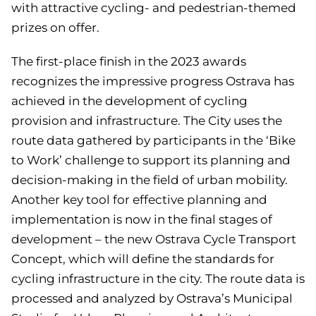
with attractive cycling- and pedestrian-themed
prizes on offer.
The first-place finish in the 2023 awards
recognizes the impressive progress Ostrava has
achieved in the development of cycling
provision and infrastructure. The City uses the
route data gathered by participants in the ‘Bike
to Work’ challenge to support its planning and
decision-making in the field of urban mobility.
Another key tool for effective planning and
implementation is now in the final stages of
development – the new Ostrava Cycle Transport
Concept, which will define the standards for
cycling infrastructure in the city. The route data is
processed and analyzed by Ostrava’s Municipal