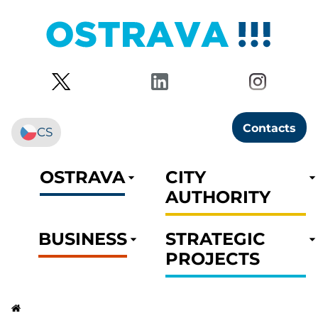
Contacts
CS
OSTRAVA
CITY
AUTHORITY
BUSINESS
STRATEGIC
PROJECTS