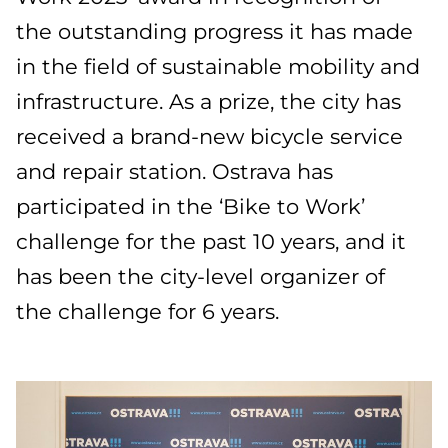
the outstanding progress it has made
in the field of sustainable mobility and
infrastructure. As a prize, the city has
received a brand-new bicycle service
and repair station. Ostrava has
participated in the ‘Bike to Work’
challenge for the past 10 years, and it
has been the city-level organizer of
the challenge for 6 years.