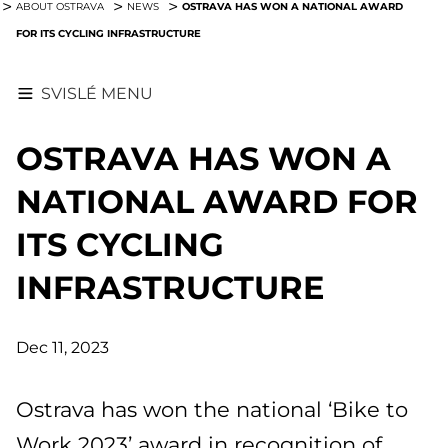
OSTRAVA HAS WON A NATIONAL AWARD
ABOUT OSTRAVA
NEWS
FOR ITS CYCLING INFRASTRUCTURE
SVISLÉ MENU
OSTRAVA HAS WON A
NATIONAL AWARD FOR
ITS CYCLING
INFRASTRUCTURE
Dec 11, 2023
Ostrava has won the national ‘Bike to
Work 2023’ award in recognition of