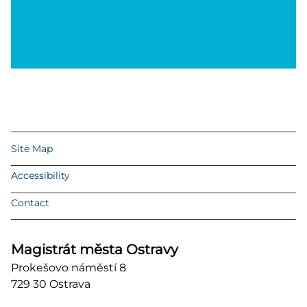
Site Map
Accessibility
Contact
Magistrát města Ostravy
Prokešovo náměstí 8
729 30 Ostrava