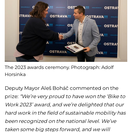
The 2023 awards ceremony. Photograph: Adolf
Horsinka
Deputy Mayor Aleš Boháč commented on the
prize:
“We’re very proud to have won the ‘Bike to
Work 2023’ award, and we’re delighted that our
hard work in the field of sustainable mobility has
been recognized on the national level. We’ve
taken some big steps forward, and we will