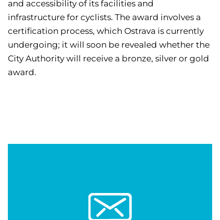
and accessibility of its facilities and
infrastructure for cyclists. The award involves a
certification process, which Ostrava is currently
undergoing; it will soon be revealed whether the
City Authority will receive a bronze, silver or gold
award.