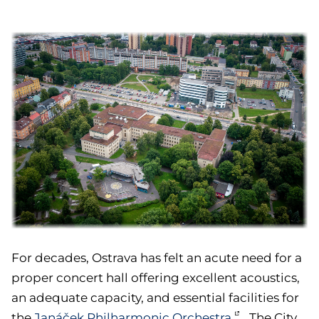
For decades, Ostrava has felt an acute need for a
proper concert hall offering excellent acoustics,
an adequate capacity, and essential facilities for
the
Janáček Philharmonic Orchestra
. The City