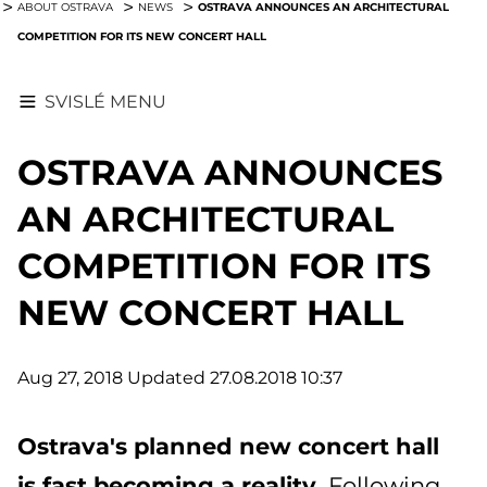
OSTRAVA ANNOUNCES AN ARCHITECTURAL
ABOUT OSTRAVA
NEWS
COMPETITION FOR ITS NEW CONCERT HALL
SVISLÉ MENU
OSTRAVA ANNOUNCES
AN ARCHITECTURAL
COMPETITION FOR ITS
NEW CONCERT HALL
Aug 27, 2018
Updated 27.08.2018 10:37
Ostrava's planned new concert hall
is fast becoming a reality.
Following