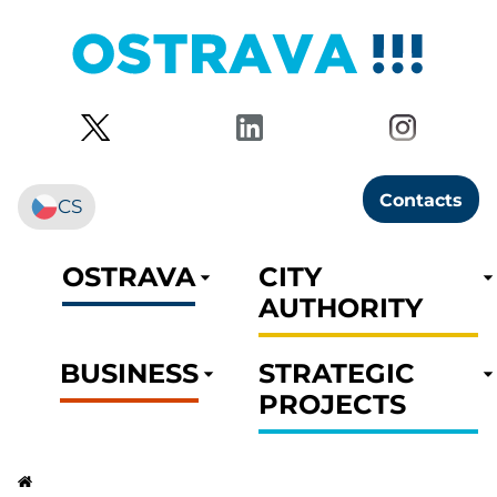
Contacts
CS
OSTRAVA
CITY
AUTHORITY
BUSINESS
STRATEGIC
PROJECTS