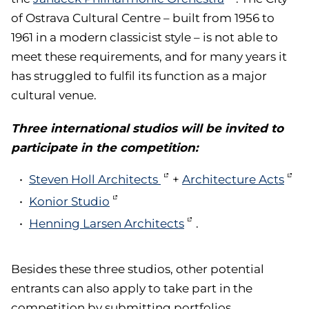
of Ostrava Cultural Centre – built from 1956 to
1961 in a modern classicist style – is not able to
meet these requirements, and for many years it
has struggled to fulfil its function as a major
cultural venue.
Three international studios will be invited to
participate in the competition:
Steven Holl Architects
+
Architecture Acts
Konior Studio
Henning Larsen Architects
.
Besides these three studios, other potential
entrants can also apply to take part in the
competition by submitting portfolios