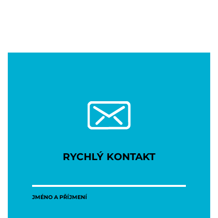
RYCHLÝ KONTAKT
JMÉNO A PŘÍJMENÍ