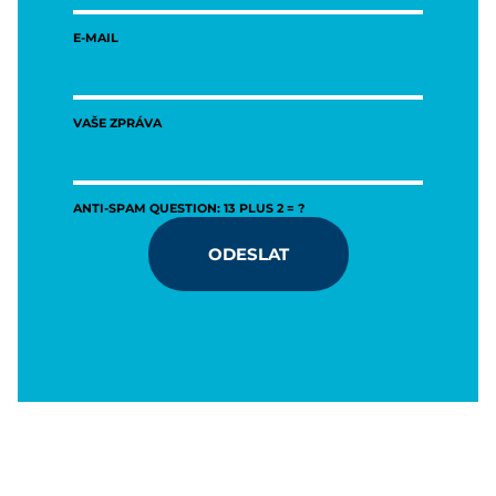
E-MAIL
VAŠE ZPRÁVA
ANTI-SPAM QUESTION: 13 PLUS 2 = ?
ODESLAT