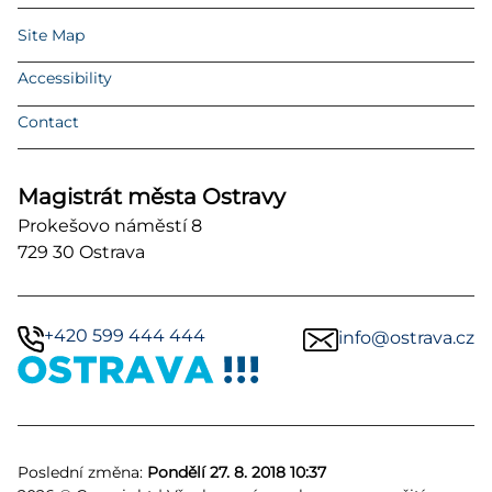
Site Map
Accessibility
Contact
Magistrát města Ostravy
Prokešovo náměstí 8
729 30 Ostrava
+420 599 444 444
info@ostrava.cz
Poslední změna:
Pondělí 27. 8. 2018 10:37