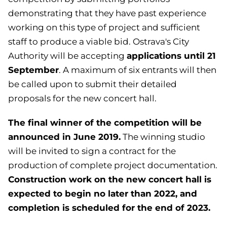
demonstrating that they have past experience
working on this type of project and sufficient
staff to produce a viable bid. Ostrava's City
applications until 21
Authority will be accepting
September
. A maximum of six entrants will then
be called upon to submit their detailed
proposals for the new concert hall.
The final winner of the competition will be
announced in June 2019.
The winning studio
will be invited to sign a contract for the
production of complete project documentation.
Construction work on the new concert hall is
expected to begin no later than 2022, and
completion is scheduled for the end of 2023.