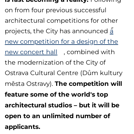
on from four previous successful
architectural competitions for other
projects, the City has announced
a
new competition for a design of the
new concert hall
, combined with
the modernization of the City of
Ostrava Cultural Centre (Dům kultury
The competition will
města Ostravy).
feature some of the world's top
architectural studios – but it will be
open to an unlimited number of
applicants.