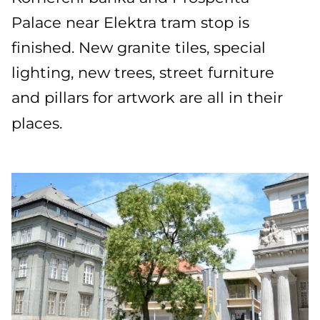
Palace near Elektra tram stop is
finished. New granite tiles, special
lighting, new trees, street furniture
and pillars for artwork are all in their
places.