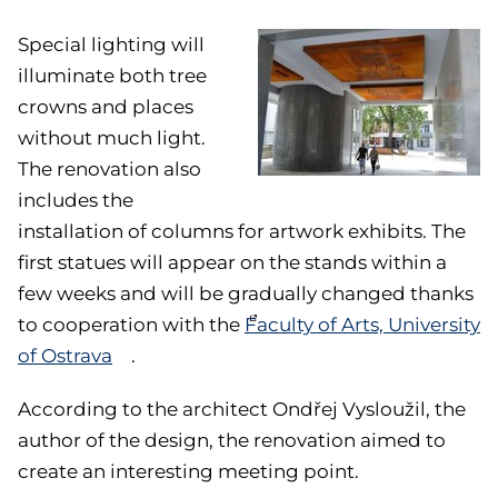
Special lighting will
illuminate both tree
crowns and places
without much light.
The renovation also
includes the
installation of columns for artwork exhibits. The
first statues will appear on the stands within a
few weeks and will be gradually changed thanks
to cooperation with the
Faculty of Arts, University
of Ostrava
.
According to the architect Ondřej Vysloužil, the
author of the design, the renovation aimed to
create an interesting meeting point.