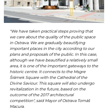
"We have taken practical steps proving that
we care about the quality of the public space
in Ostrava. We are gradually beautifying
important places in the city according to our
plans and proposals of the public. In this case,
although we have beautified a relatively small
area, it is one of the important gateways to the
historic centre. It connects to the Msgre
Šrámek Square with the Cathedral of the
Divine Saviour. This square will also undergo
revitalization in the future, based on the
outcome of the 2017 architectural
competition", said Mayor of Ostrava Tomáš
Macura.