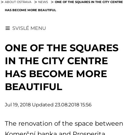
ONE OF THE SQUARES IN THE CITY CENTRE
ABOUT OSTRAVA
NEWS
HAS BECOME MORE BEAUTIFUL
SVISLÉ MENU
ONE OF THE SQUARES
IN THE CITY CENTRE
HAS BECOME MORE
BEAUTIFUL
Jul 19, 2018
Updated 23.08.2018 15:56
The renovation of the space between
Komerční banka and Prosperita