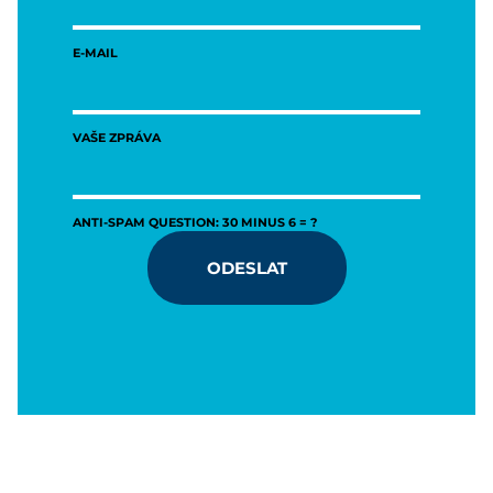
E-MAIL
VAŠE ZPRÁVA
ANTI-SPAM QUESTION: 30 MINUS 6 = ?
ODESLAT