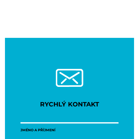
RYCHLÝ KONTAKT
JMÉNO A PŘÍJMENÍ