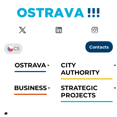
Contacts
CS
OSTRAVA
CITY
AUTHORITY
BUSINESS
STRATEGIC
PROJECTS