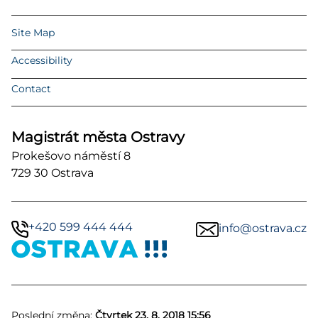
Site Map
Accessibility
Contact
Magistrát města Ostravy
Prokešovo náměstí 8
729 30 Ostrava
+420 599 444 444
info@ostrava.cz
Poslední změna:
Čtvrtek 23. 8. 2018 15:56