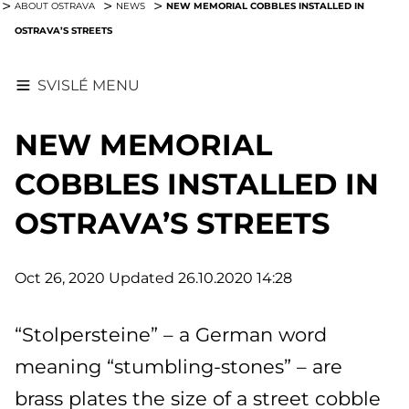
NEW MEMORIAL COBBLES INSTALLED IN
ABOUT OSTRAVA
NEWS
OSTRAVA’S STREETS
SVISLÉ MENU
NEW MEMORIAL
COBBLES INSTALLED IN
OSTRAVA’S STREETS
Oct 26, 2020
Updated 26.10.2020 14:28
“Stolpersteine” – a German word
meaning “stumbling-stones” – are
brass plates the size of a street cobble