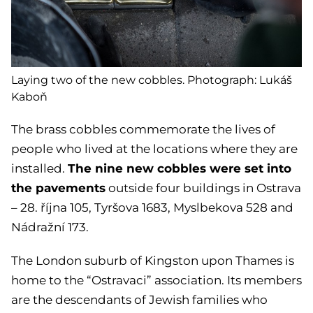
Laying two of the new cobbles. Photograph: Lukáš
Kaboň
The brass cobbles commemorate the lives of
people who lived at the locations where they are
The nine new cobbles were set into
installed.
the pavements
outside four buildings in Ostrava
– 28. října 105, Tyršova 1683, Myslbekova 528 and
Nádražní 173.
The London suburb of Kingston upon Thames is
home to the “Ostravaci” association. Its members
are the descendants of Jewish families who