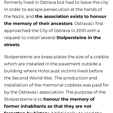
formerly lived in Ostrava but had to leave the city
in order to escape persecution at the hands of
the association exists to honour
the Nazis, and
the memory of their ancestors
. Ostravaci first
approached the City of Ostrava in 2010 with a
Stolpersteine in the
request to install several
streets
.
Stolpersteine are brass plates the size of a cobble
which are installed in the pavement outside a
building where Holocaust victims lived before
the Second World War. The production and
installation of the memorial cobbles was paid for
by the Ostravaci association. The purpose of the
honour the memory of
Stolpersteine is to
former inhabitants so that they are not