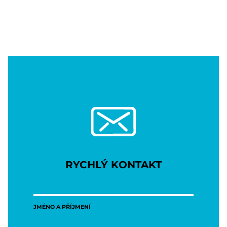
RYCHLÝ KONTAKT
JMÉNO A PŘÍJMENÍ