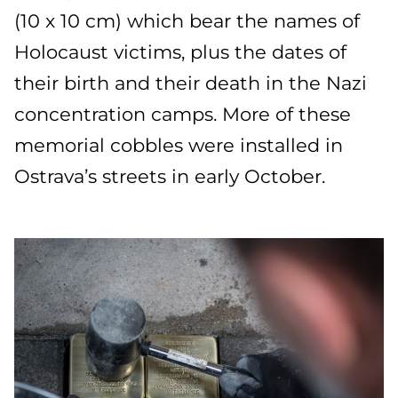
(10 x 10 cm) which bear the names of
Holocaust victims, plus the dates of
their birth and their death in the Nazi
concentration camps. More of these
memorial cobbles were installed in
Ostrava’s streets in early October.