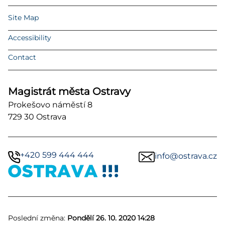
Site Map
Accessibility
Contact
Magistrát města Ostravy
Prokešovo náměstí 8
729 30 Ostrava
+420 599 444 444
info@ostrava.cz
Poslední změna:
Pondělí 26. 10. 2020 14:28