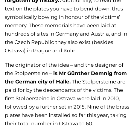
forgotten by history.
Additionally, to read the
text on the plates you have to bend down, thus
symbolically bowing in honour of the victims’
memory. These memorials have been laid at
hundreds of sites in Germany and Austria, and in
the Czech Republic they also exist (besides
Ostrava) in Prague and Kolín.
The originator of the idea – and the designer of
is Mr Günther Demnig from
the Stolpersteine –
the German city of Halle.
The Stolpersteine are
paid for by the descendants of the victims. The
first Stolpersteine in Ostrava were laid in 2010,
followed by a further set in 2015. Nine of the brass
plates have been installed so far this year, taking
their total number in Ostrava to 60.