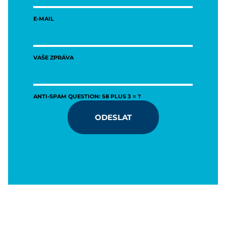
E-MAIL
VAŠE ZPRÁVA
ANTI-SPAM QUESTION: 58 PLUS 3 = ?
ODESLAT