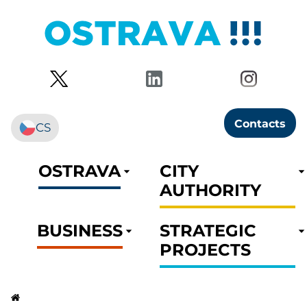
Contacts
CS
OSTRAVA
CITY
AUTHORITY
BUSINESS
STRATEGIC
PROJECTS