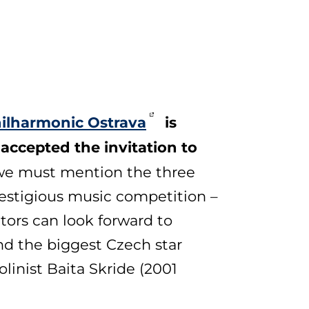
ilharmonic Ostrava
is
 accepted the invitation to
, we must mention the three
restigious music competition –
tors can look forward to
and the biggest Czech star
linist Baita Skride (2001