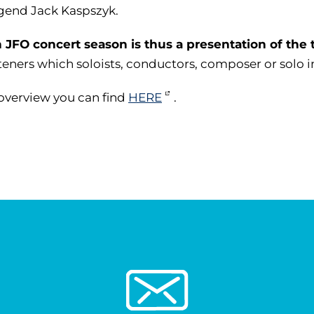
egend Jack Kaspszyk.
 JFO concert season is thus a presentation of the 
steners which soloists, conductors, composer or solo 
overview you can find
HERE
.