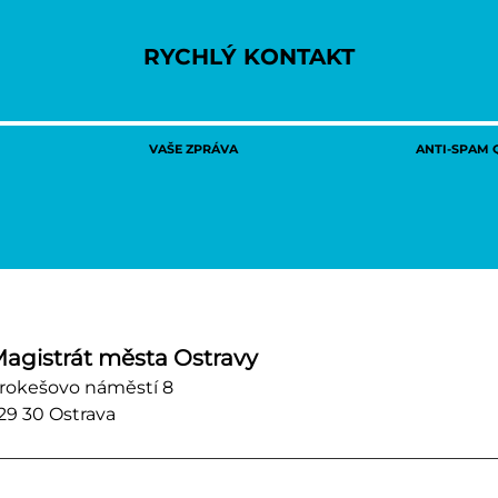
RYCHLÝ KONTAKT
VAŠE ZPRÁVA
ANTI-SPAM Q
agistrát města Ostravy
rokešovo náměstí 8
29 30 Ostrava