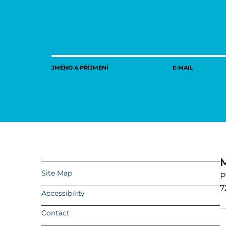
JMÉNO A PŘÍJMENÍ
E-MAIL
M
Site Map
P
7
Accessibility
Contact