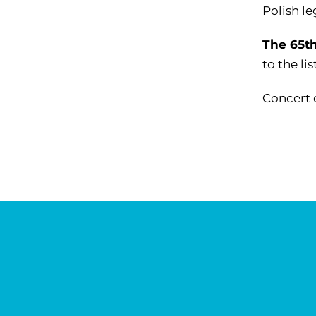
Polish l
The 65th
to the li
Concert 