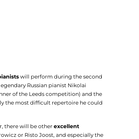
pianists
will perform during the second
e legendary Russian pianist Nikolai
winner of the Leeds competition) and the
the most difficult repertoire he could
excellent
, there will be other
rowicz or Risto Joost, and especially the