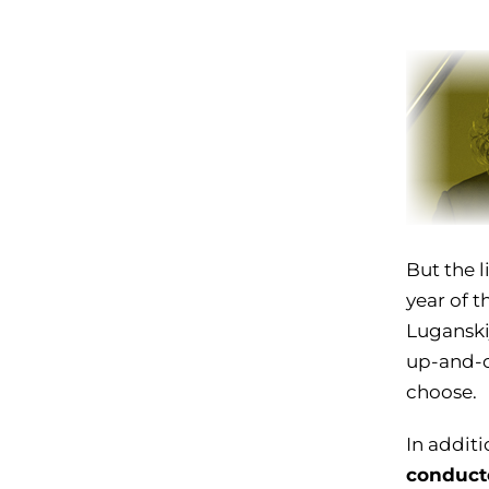
But the l
year of t
Luganskij
up-and-c
choose.
In additi
conduct