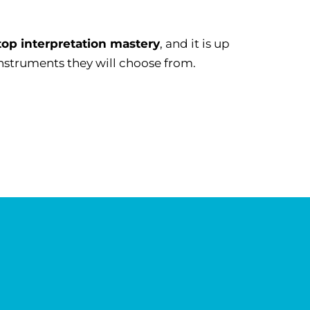
top interpretation mastery
, and it is up
instruments they will choose from.