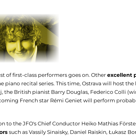
excellent 
ist of first-class performers goes on. Other
he piano recital series. This time, Ostrava will host th
, the British pianist Barry Douglas, Federico Colli (
oming French star Rémi Geniet will perform probably 
on to the JFO's Chief Conductor Heiko Mathias Förster
ors
such as Vassily Sinaisky, Daniel Raiskin, Łukasz Bo