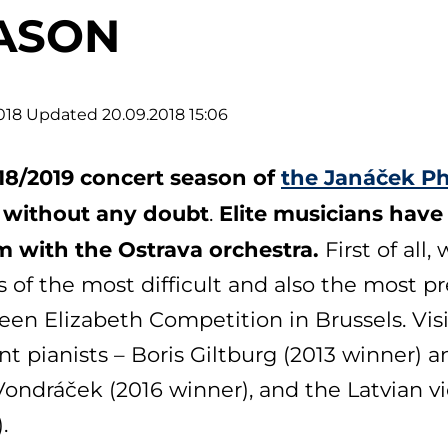
ASON
018
Updated 20.09.2018 15:06
18/2019 concert season of
the Janáček Ph
r, without any doubt
Elite musicians have
.
m with the Ostrava orchestra.
First of all
 of the most difficult and also the most p
en Elizabeth Competition in Brussels. Visi
nt pianists – Boris Giltburg (2013 winner) 
ondráček (2016 winner), and the Latvian vio
.