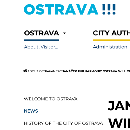
OSTRAVA
CITY AUT
About, Visitor...
Administration, 
JANÁČEK PHILHARMONIC OSTRAVA WILL O
ABOUT OSTRAVA
NEWS
WELCOME TO OSTRAVA
JA
NEWS
WI
HISTORY OF THE CITY OF OSTRAVA