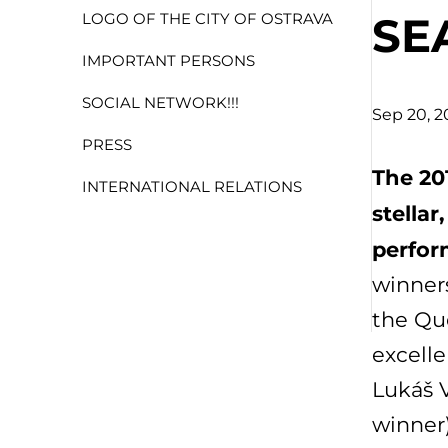
SE
LOGO OF THE CITY OF OSTRAVA
IMPORTANT PERSONS
SOCIAL NETWORK!!!
Sep 20, 2
PRESS
The 20
INTERNATIONAL RELATIONS
stella
perfor
winners
the Que
excelle
Lukáš V
winner)