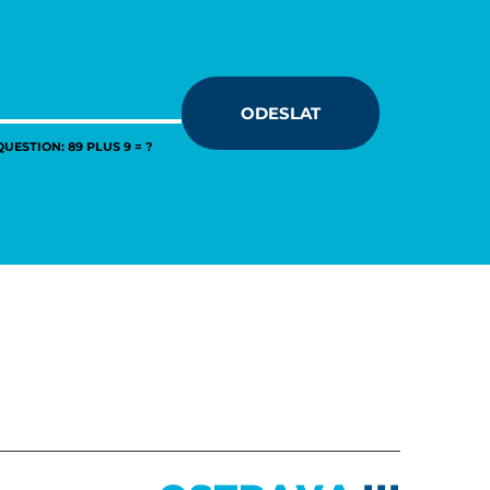
ODESLAT
UESTION: 89 PLUS 9 = ?