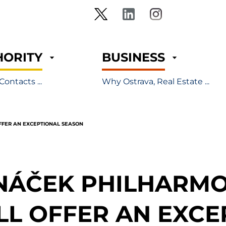
HORITY
BUSINESS
Contacts ...
Why Ostrava, Real Estate ...
FFER AN EXCEPTIONAL SEASON
NÁČEK PHILHARMO
LL OFFER AN EXCE