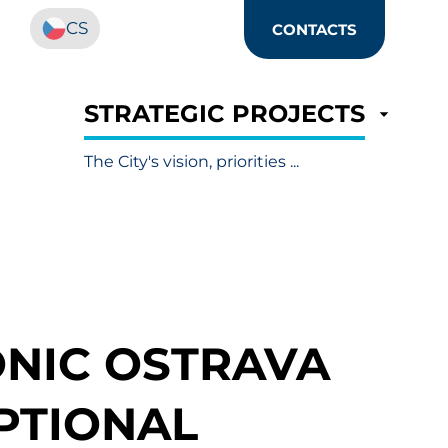
CS
CONTACTS
STRATEGIC PROJECTS
The City's vision, priorities ...
NIC OSTRAVA
PTIONAL