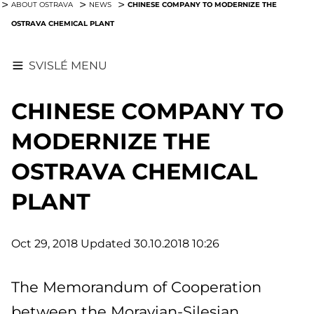
CHINESE COMPANY TO MODERNIZE THE
ABOUT OSTRAVA
NEWS
OSTRAVA CHEMICAL PLANT
SVISLÉ MENU
CHINESE COMPANY TO
MODERNIZE THE
OSTRAVA CHEMICAL
PLANT
Oct 29, 2018
Updated 30.10.2018 10:26
The Memorandum of Cooperation
between the Moravian-Silesian