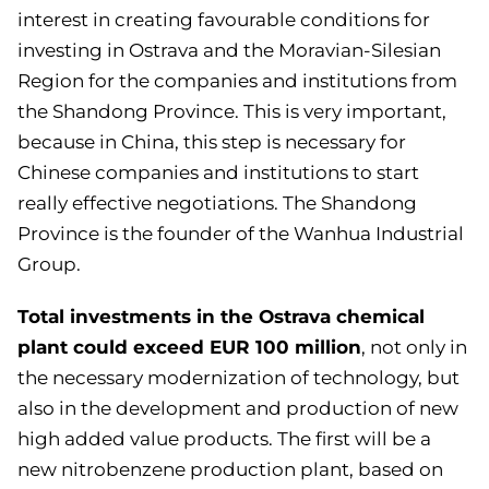
interest in creating favourable conditions for
investing in Ostrava and the Moravian-Silesian
Region for the companies and institutions from
the Shandong Province. This is very important,
because in China, this step is necessary for
Chinese companies and institutions to start
really effective negotiations. The Shandong
Province is the founder of the Wanhua Industrial
Group.
Total investments in the Ostrava chemical
plant could exceed EUR 100 million
, not only in
the necessary modernization of technology, but
also in the development and production of new
high added value products. The first will be a
new nitrobenzene production plant, based on