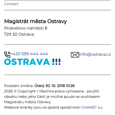
Contact
Magistrát města Ostravy
Prokešovo náměstí 8
729 30 Ostrava
+420 599 444 444
info@ostrava.cz
Poslední změna:
Úterý 30. 10. 2018 10:26
2026 © Copyright | Všechna práva vyhrazena - použití
obsahu nebo jeho částí je možné pouze se souhlasem
Magistrátu města Ostravy.
Webové stránky jsou ve správě společnosti
OVANET a.s.