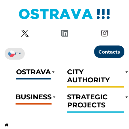
Contacts
CS
OSTRAVA
CITY
AUTHORITY
BUSINESS
STRATEGIC
PROJECTS