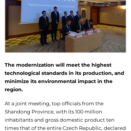
The modernization will meet the highest
technological standards in its production, and
minimize its environmental impact in the
region.
At a joint meeting, top officials from the
Shandong Province, with its 100 million
inhabitants and gross domestic product ten
times that of the entire Czech Republic, declared