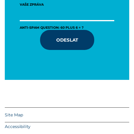
VAŠE ZPRÁVA
ANTI-SPAM QUESTION: 60 PLUS 6 = ?
ODESLAT
Site Map
Accessibility