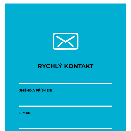
RYCHLÝ KONTAKT
JMÉNO A PŘÍJMENÍ
E-MAIL