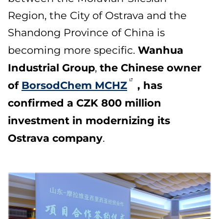
Region, the City of Ostrava and the
Shandong Province of China is
Wanhua
becoming more specific.
Industrial Group
the Chinese owner
,
of
BorsodChem MCHZ
, has
confirmed a CZK 800 million
investment in modernizing its
Ostrava company
.