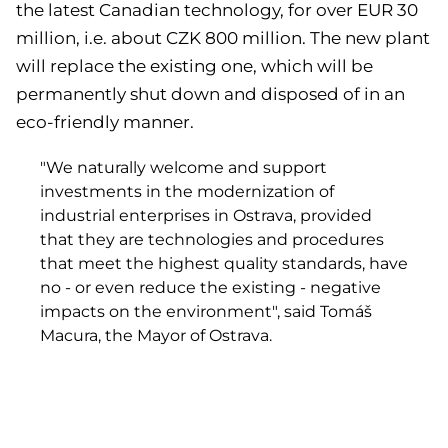
the latest Canadian technology, for over EUR 30
million, i.e. about CZK 800 million. The new plant
will replace the existing one, which will be
permanently shut down and disposed of in an
eco-friendly manner.
"We naturally welcome and support
investments in the modernization of
industrial enterprises in Ostrava, provided
that they are technologies and procedures
that meet the highest quality standards, have
no - or even reduce the existing - negative
impacts on the environment", said Tomáš
Macura, the Mayor of Ostrava.