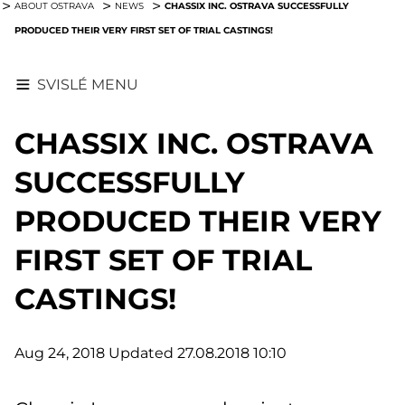
CHASSIX INC. OSTRAVA SUCCESSFULLY
ABOUT OSTRAVA
NEWS
PRODUCED THEIR VERY FIRST SET OF TRIAL CASTINGS!
SVISLÉ MENU
CHASSIX INC. OSTRAVA
SUCCESSFULLY
PRODUCED THEIR VERY
FIRST SET OF TRIAL
CASTINGS!
Aug 24, 2018
Updated 27.08.2018 10:10