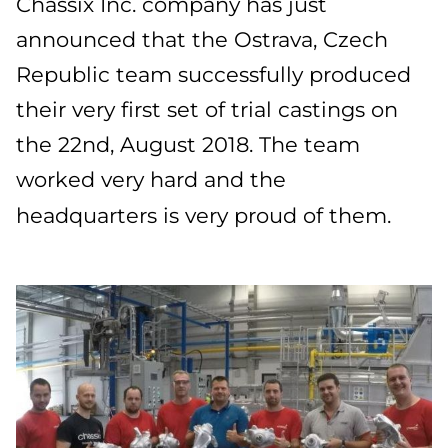
Chassix Inc. company has just
announced that the Ostrava, Czech
Republic team successfully produced
their very first set of trial castings on
the 22nd, August 2018. The team
worked very hard and the
headquarters is very proud of them.