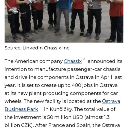
Source: LinkedIn Chassix Inc.
The American company
Chassix
announced its
intention to manufacture passenger-car chassis
and driveline components in Ostrava in April last
year. It is set to create up to 400 jobs in Ostrava
at its new plant producing components for car
wheels. The new facility is located at the
Ostrava
Business Park
in Kunčičky. The total value of
the investment is 50 million USD (almost 1.3
billion CZK). After France and Spain, the Ostrava