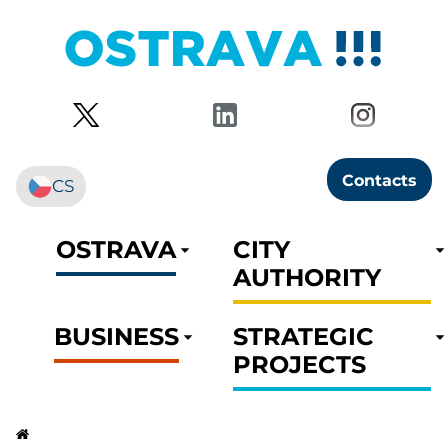
Contacts
CS
OSTRAVA
CITY
AUTHORITY
BUSINESS
STRATEGIC
PROJECTS