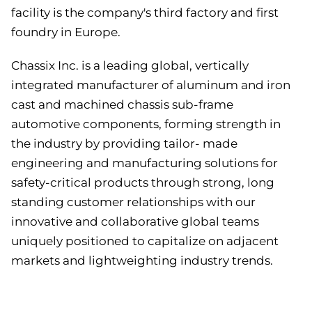
facility is the company's third factory and first
foundry in Europe.
Chassix Inc. is a leading global, vertically
integrated manufacturer of aluminum and iron
cast and machined chassis sub-frame
automotive components, forming strength in
the industry by providing tailor- made
engineering and manufacturing solutions for
safety-critical products through strong, long
standing customer relationships with our
innovative and collaborative global teams
uniquely positioned to capitalize on adjacent
markets and lightweighting industry trends.