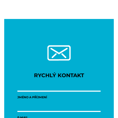
RYCHLÝ KONTAKT
JMÉNO A PŘÍJMENÍ
E-MAIL