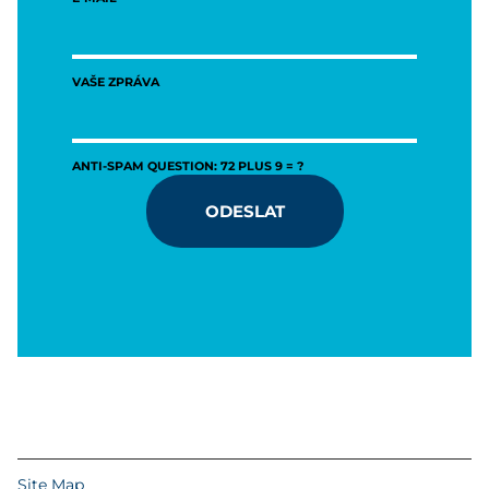
VAŠE ZPRÁVA
ANTI-SPAM QUESTION: 72 PLUS 9 = ?
ODESLAT
Site Map