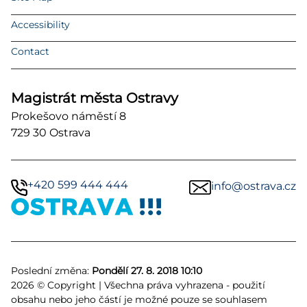
Accessibility
Contact
Magistrát města Ostravy
Prokešovo náměstí 8
729 30 Ostrava
+420 599 444 444
info@ostrava.cz
Poslední změna:
Pondělí 27. 8. 2018 10:10
2026 © Copyright | Všechna práva vyhrazena - použití
obsahu nebo jeho částí je možné pouze se souhlasem