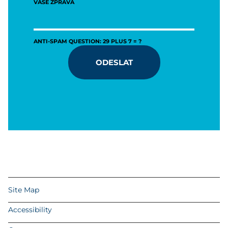
VAŠE ZPRÁVA
ANTI-SPAM QUESTION: 29 PLUS 7 = ?
ODESLAT
Site Map
Accessibility