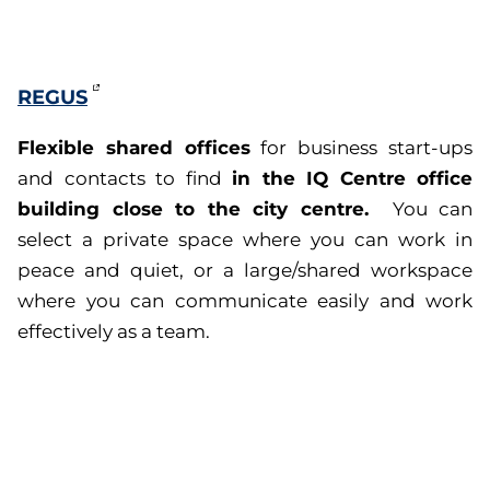
REGUS
Flexible shared offices
for business start-ups
in the IQ Centre office
and contacts to find
building close to the city centre.
You can
select a private space where you can work in
peace and quiet, or a large/shared workspace
where you can communicate easily and work
effectively as a team.