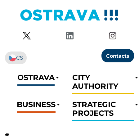
Contacts
CS
OSTRAVA
CITY
AUTHORITY
BUSINESS
STRATEGIC
PROJECTS