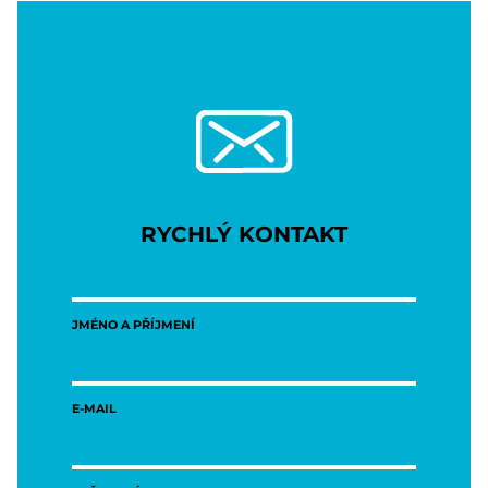
RYCHLÝ KONTAKT
JMÉNO A PŘÍJMENÍ
E-MAIL