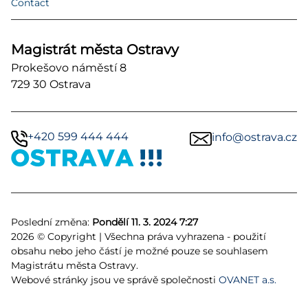
Contact
Magistrát města Ostravy
Prokešovo náměstí 8
729 30 Ostrava
+420 599 444 444
info@ostrava.cz
Poslední změna:
Pondělí 11. 3. 2024 7:27
2026 © Copyright | Všechna práva vyhrazena - použití
obsahu nebo jeho částí je možné pouze se souhlasem
Magistrátu města Ostravy.
Webové stránky jsou ve správě společnosti
OVANET a.s.