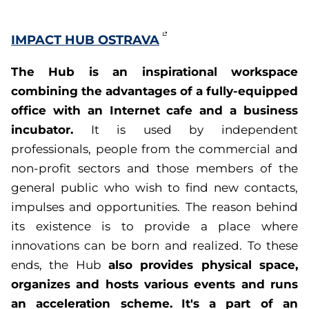
IMPACT HUB OSTRAVA
The Hub is an inspirational workspace
combining the advantages of a fully-equipped
office with an Internet cafe and a business
incubator.
It is used by independent
professionals, people from the commercial and
non-profit sectors and those members of the
general public who wish to find new contacts,
impulses and opportunities. The reason behind
its existence is to provide a place where
innovations can be born and realized. To these
also provides physical space,
ends, the Hub
organizes and hosts various events and runs
an acceleration scheme.
It's a part of an