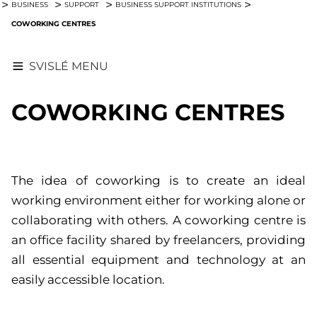
BUSINESS
SUPPORT
BUSINESS SUPPORT INSTITUTIONS
COWORKING CENTRES
SVISLÉ MENU
COWORKING CENTRES
The idea of coworking is to create an ideal
working environment either for working alone or
collaborating with others. A coworking centre is
an office facility shared by freelancers, providing
all essential equipment and technology at an
easily accessible location.