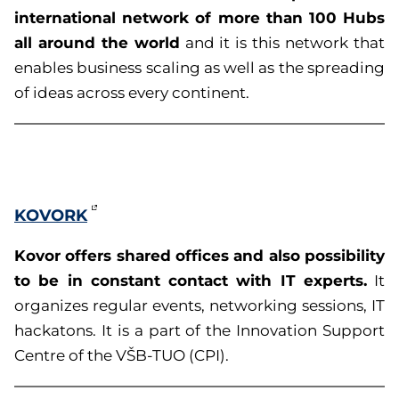
international network of more than 100 Hubs
all around the world
and it is this network that
enables business scaling as well as the spreading
of ideas across every continent.
KOVORK
Kovor offers shared offices and also possibility
to be in constant contact with IT experts.
It
organizes regular events, networking sessions, IT
hackatons. It is a
part of the
Innovation Support
Centre of the VŠB-TUO (CPI).