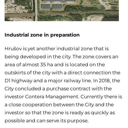
Industrial zone in preparation
Hrušov is yet another industrial zone that is
being developed in the city. The zone covers an
area of almost 35 ha and is located on the
outskirts of the city with a direct connection the
D1 highway and a major railway line.
In 2018, the
City concluded a purchase contract with the
investor Contera Management.
Currently there is
a close cooperation between the City and the
investor so that the zone is ready as quickly as
possible and can serve its purpose.