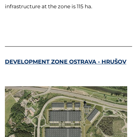
infrastructure at the zone is 115 ha.
DEVELOPMENT ZONE OSTRAVA - HRUŠOV