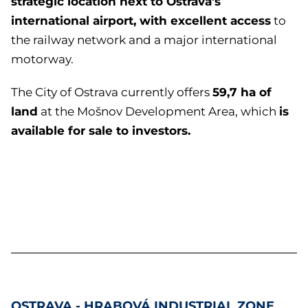
strategic location next to Ostrava’s
international airport, with excellent access
to
the railway network and a major international
motorway.
59,7 ha of
The City of Ostrava currently offers
land
is
at the Mošnov Development Area, which
available for sale to investors.
OSTRAVA - HRABOVÁ
INDUSTRIAL ZONE