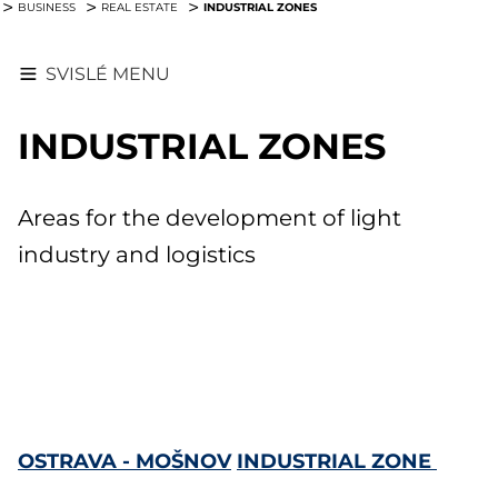
INDUSTRIAL ZONES
BUSINESS
REAL ESTATE
SVISLÉ MENU
INDUSTRIAL ZONES
Areas for the development of light
industry and logistics
OSTRAVA - MOŠNOV
INDUSTRIAL ZONE