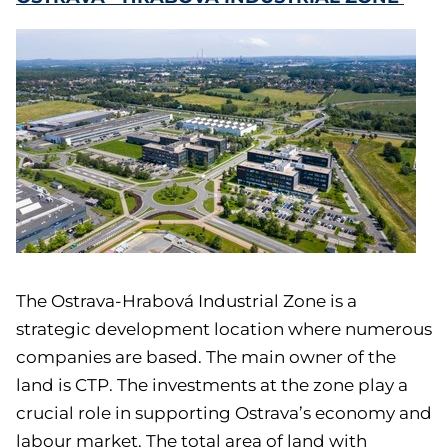
The Ostrava-Hrabová Industrial Zone is a
strategic development location where numerous
companies are based. The main owner of the
land is CTP. The investments at the zone play a
crucial role in supporting Ostrava’s economy and
labour market. The total area of land with