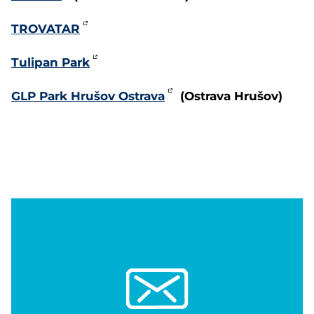
TROVATAR
Tulipan Park
GLP Park Hrušov Ostrava
(Ostrava Hrušov)