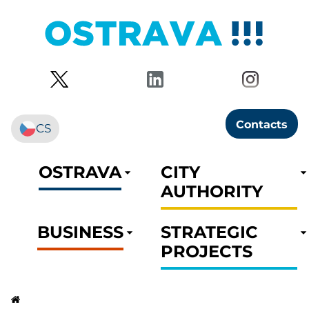
Contacts
CS
OSTRAVA
CITY
AUTHORITY
BUSINESS
STRATEGIC
PROJECTS