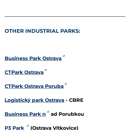
OTHER INDUSTRIAL PARKS:
Business Park Ostrava
CTPark Ostrava
CTPark Ostrava Poruba
Logistický park Ostrava
- CBRE
Business Park n
ad Porubkou
P3 Park
(Ostrava Vítkovice)