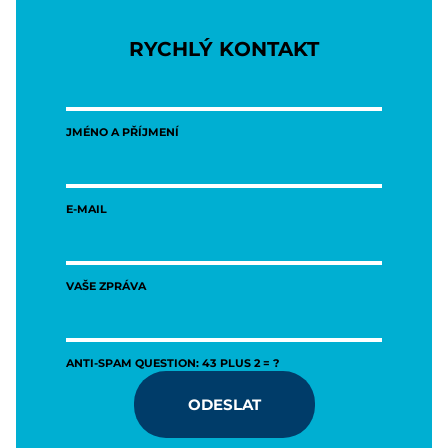
RYCHLÝ KONTAKT
JMÉNO A PŘÍJMENÍ
E-MAIL
VAŠE ZPRÁVA
ANTI-SPAM QUESTION: 43 PLUS 2 = ?
ODESLAT