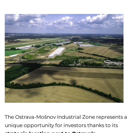
The Ostrava-Mošnov Industrial Zone represents a
unique opportunity for investors thanks to its