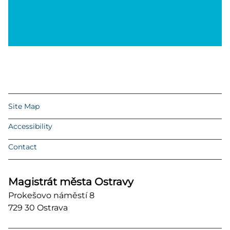
Site Map
Accessibility
Contact
Magistrát města Ostravy
Prokešovo náměstí 8
729 30 Ostrava