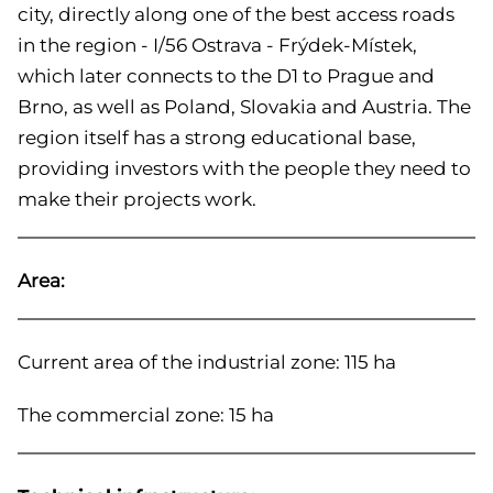
city, directly along one of the best access roads
in the region - I/56 Ostrava - Frýdek-Místek,
which later connects to the D1 to Prague and
Brno, as well as Poland, Slovakia and Austria. The
region itself has a strong educational base,
providing investors with the people they need to
make their projects work.
Area:
Current area of the industrial zone: 115 ha
The commercial zone: 15 ha