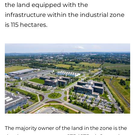
the land equipped with the
infrastructure within the industrial zone
is 115 hectares.
The majority owner of the land in the zone is the