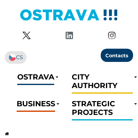
Contacts
CS
OSTRAVA
CITY
AUTHORITY
BUSINESS
STRATEGIC
PROJECTS