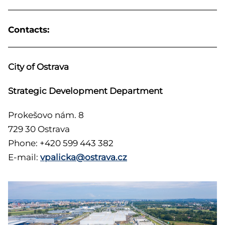
Contacts:
City of Ostrava
Strategic Development Department
Prokešovo nám. 8
729 30 Ostrava
Phone: +420 599 443 382
E-mail:
vpalicka@ostrava.cz