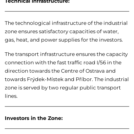
Technical infrastructure:
The technological infrastructure of the industrial
zone ensures satisfactory capacities of water,
gas, heat, and power supplies for the investors.
The transport infrastructure ensures the capacity
connection with the fast traffic road I/56 in the
direction towards the Centre of Ostrava and
towards Frýdek-Místek and Příbor. The industrial
zone is served by two regular public transport
lines.
Investors in the Zone: