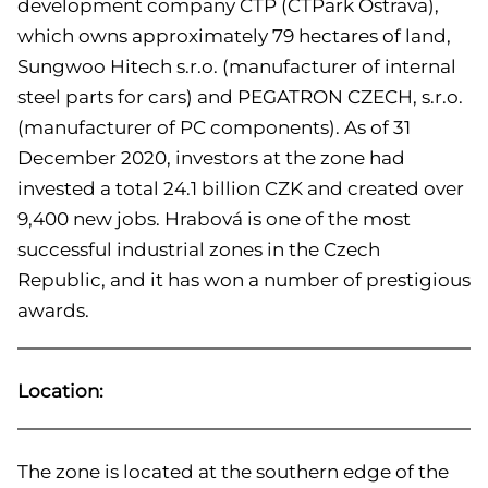
development company CTP (CTPark Ostrava),
which owns approximately 79 hectares of land,
Sungwoo Hitech s.r.o. (manufacturer of internal
steel parts for cars) and PEGATRON CZECH, s.r.o.
(manufacturer of PC components). As of 31
December 2020, investors at the zone had
invested a total 24.1 billion CZK and created over
9,400 new jobs. Hrabová is one of the most
successful industrial zones in the Czech
Republic, and it has won a number of prestigious
awards.
Location:
The zone is located at the southern edge of the