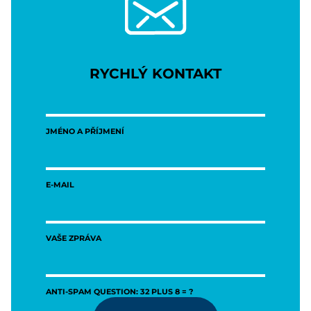
RYCHLÝ KONTAKT
JMÉNO A PŘÍJMENÍ
E-MAIL
VAŠE ZPRÁVA
ANTI-SPAM QUESTION: 32 PLUS 8 = ?