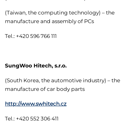
(Taiwan, the computing technology) – the
manufacture and assembly of PCs
Tel.: +420 596 766 111
SungWoo Hitech, s.r.o.
(South Korea, the automotive industry) – the
manufacture of car body parts
http://www.swhitech.cz
Tel.: +420 552 306 411