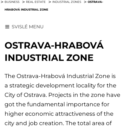
OSTRAVA-
BUSINESS
REAL ESTATE
INDUSTRIAL ZONES
HRABOVÁ INDUSTRIAL ZONE
SVISLÉ MENU
OSTRAVA-HRABOVÁ
INDUSTRIAL ZONE
The Ostrava-Hrabová Industrial Zone is
a strategic development locality for the
City of Ostrava. Projects in the zone have
got the fundamental importance for
higher economic attractiveness of the
city and job creation. The total area of