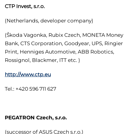
CTP Invest, s.r.o.
(Netherlands, developer company)
(Škoda Vagonka, Rubix Czech, MONETA Money
Bank, CTS Corporation, Goodyear, UPS, Ringier
Print, Henniges Automotive, ABB Robotics,
Rossignol, Blackmer, ITT etc. )
http://www.ctp.eu
Tel.: +420 596 711 627
PEGATRON Czech, s.r.o.
(successor of ASUS Czech s.r.o.)