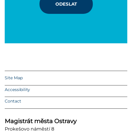
ODESLAT
Site Map
Accessibility
Contact
Magistrát města Ostravy
Prokešovo náměstí 8