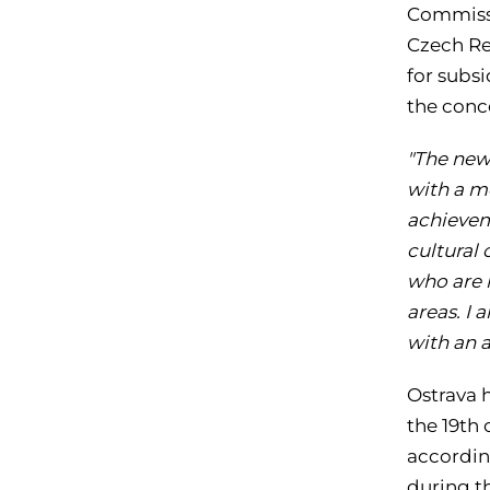
Commissi
Czech Re
for subsi
the conc
"The new
with a m
achieveme
cultural 
who are i
areas. I 
with an 
Ostrava h
the 19th
accordin
during th