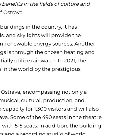
 benefits in the fields of culture and
f Ostrava.
ildings in the country, it has
ls, and skylights will provide the
on-renewable energy sources. Another
gs is through the chosen heating and
ally utilize rainwater. In 2021, the
in the world by the prestigious
 Ostrava, encompassing not only a
musical, cultural, production, and
 capacity for 1,300 visitors and will also
ava. Some of the 490 seats in the theatre
l with 515 seats. In addition, the building
ts and a recording studio of world