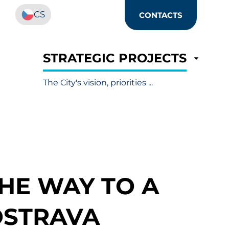
CS
CONTACTS
STRATEGIC PROJECTS
The City's vision, priorities ...
THE WAY TO A
OSTRAVA