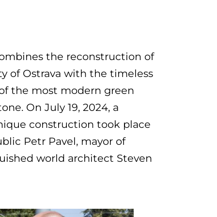
combines the reconstruction of
ty of Ostrava with the timeless
e of the most modern green
one. On July 19, 2024, a
unique construction took place
ublic Petr Pavel, mayor of
guished world architect Steven