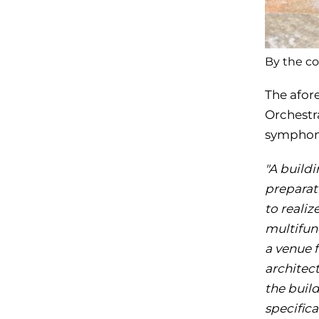
By the co
The afor
Orchestr
symphoni
"A build
preparat
to realiz
multifun
a venue 
architect
the buil
specific