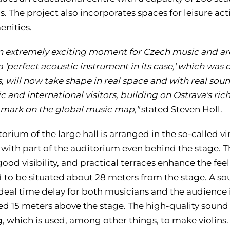
. The project also incorporates spaces for leisure activ
enities.
 an extremely exciting moment for Czech music and ar
a 'perfect acoustic instrument in its case,' which was
 will now take shape in real space and with real soun
c and international visitors, building on Ostrava's ric
 mark on the global music map,"
stated Steven Holl.
orium of the large hall is arranged in the so-called vi
, with part of the auditorium even behind the stage. 
ood visibility, and practical terraces enhance the feel
 to be situated about 28 meters from the stage. A sou
deal time delay for both musicians and the audience i
d 15 meters above the stage. The high-quality soun
g, which is used, among other things, to make violins.