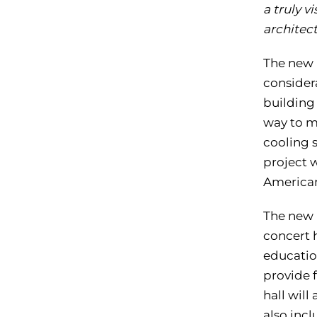
a truly v
architect
The new 
considera
building
way to m
cooling s
project 
American
The new 
concert 
education
provide f
hall will
also incl