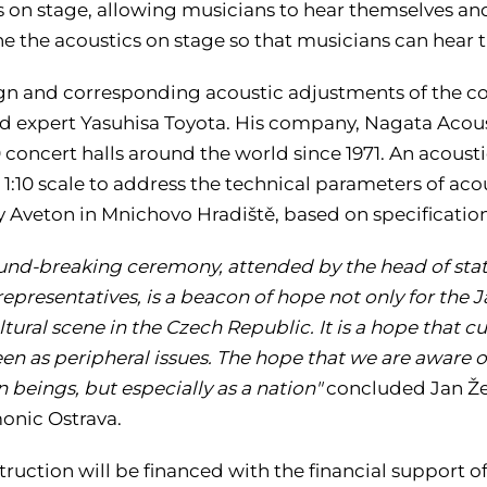
s on stage, allowing musicians to hear themselves and
ne the acoustics on stage so that musicians can hear 
gn and corresponding acoustic adjustments of the con
 expert Yasuhisa Toyota. His company, Nagata Acousti
 concert halls around the world since 1971. An acoustic
a 1:10 scale to address the technical parameters of a
Aveton in Mnichovo Hradiště, based on specificatio
und-breaking ceremony, attended by the head of state 
representatives, is a beacon of hope not only for the
ltural scene in the Czech Republic. It is a hope that cu
en as peripheral issues. The hope that we are aware of
 beings, but especially as a nation"
concluded Jan Že
onic Ostrava.
truction will be financed with the financial support 