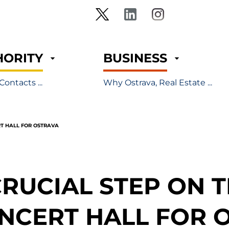
HORITY
BUSINESS
Contacts ...
Why Ostrava, Real Estate ...
RT HALL FOR OSTRAVA
CRUCIAL STEP ON 
NCERT HALL FOR 