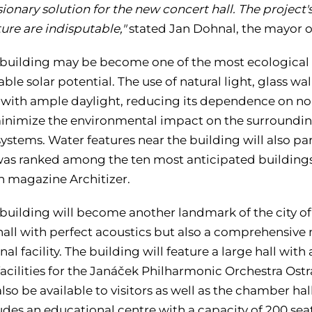
isionary solution for the new concert hall. The project's
ure are indisputable,"
stated Jan Dohnal, the mayor o
building may be become one of the most ecological bu
ble solar potential. The use of natural light, glass wal
 with ample daylight, reducing its dependence on n
inimize the environmental impact on the surroundin
ystems. Water features near the building will also parti
was ranked among the ten most anticipated buildings 
 magazine Architizer.
building will become another landmark of the city of
hall with perfect acoustics but also a comprehensive 
al facility. The building will feature a large hall with a
acilities for the Janáček Philharmonic Orchestra Ostr
 also be available to visitors as well as the chamber hal
udes an educational centre with a capacity of 200 sea