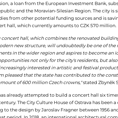
on, a loan from the European Investment Bank, subsid
public and the Moravian-Silesian Region. The city is
dies from other potential funding sources and is savi
ert hall, which currently amounts to CZK 570 million.
 concert hall, which combines the renovated building 
odern new structure, will undoubtedly be one of the 
nts in the wider region and aspires to become an icon
opportunities not only for the city's residents, but als
ncreasingly interested in artistic and festival produc
am pleased that the state has contributed to the cons
amount of 600 million Czech crowns,"
stated Zbyněk St
as already attempted to build a concert hall six times,
 century. The City Culture House of Ostrava has been 
g to the design by Jaroslav Fragner between 1956 an
at period. In 2018, an international architectural co