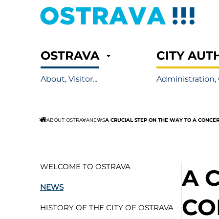
OSTRAVA
CITY AUT
About, Visitor...
Administration, 
A CRUCIAL STEP ON THE WAY TO A CONCE
ABOUT OSTRAVA
NEWS
WELCOME TO OSTRAVA
A 
NEWS
CO
HISTORY OF THE CITY OF OSTRAVA