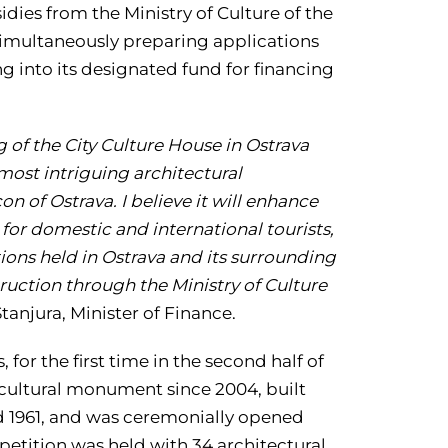
ies from the Ministry of Culture of the
 simultaneously preparing applications
ng into its designated fund for financing
of the City Culture House in Ostrava
most intriguing architectural
 of Ostrava. I believe it will enhance
o for domestic and international tourists,
tions held in Ostrava and its surrounding
truction through the Ministry of Culture
anjura, Minister of Finance.
 for the first time in the second half of
a cultural monument since 2004, built
d 1961, and was ceremonially opened
mpetition was held with 34 architectural