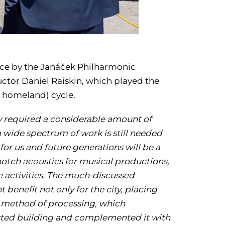
e by the Janáček Philharmonic
uctor Daniel Raiskin, which played the
 homeland) cycle.
dy required a considerable amount of
a wide spectrum of work is still needed
 for us and future generations will be a
notch acoustics for musical productions,
e activities. The much-discussed
 benefit not only for the city, placing
e method of processing,
which
isted building and complemented it with