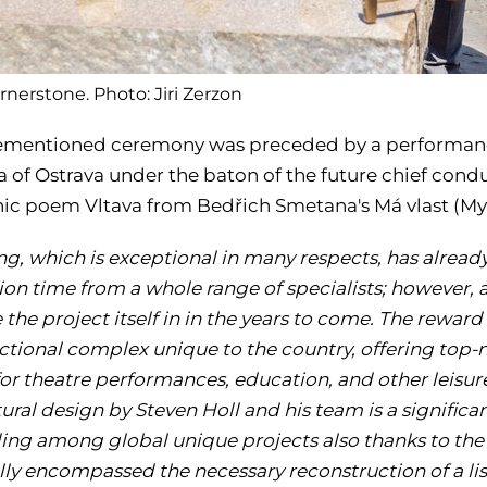
rnerstone. Photo: Jiri Zerzon
ementioned ceremony was preceded by a performanc
a of Ostrava under the baton of the future chief cond
c poem Vltava from Bedřich Smetana's Má vlast (My
ing, which is exceptional in many respects, has alrea
ion time from a whole range of specialists; however, 
e the project itself in in the years to come. The reward
ctional complex unique to the country, offering top-
for theatre performances, education, and other leisur
ural design by Steven Holl and his team is a significant
ding among global unique projects
also thanks to th
ally encompassed the necessary reconstruction of a l