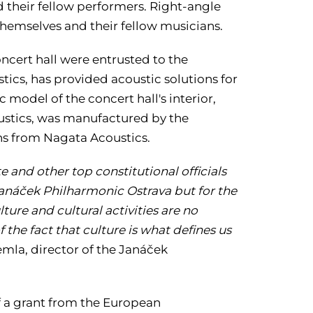
 their fellow performers. Right-angle
themselves and their fellow musicians.
cert hall were entrusted to the
cs, has provided acoustic solutions for
 model of the concert hall's interior,
coustics, was manufactured by the
ns from Nagata Acoustics.
and other top constitutional officials
 Janáček Philharmonic Ostrava but for the
lture and cultural activities are no
 the fact that culture is what defines us
mla, director of the Janáček
of a grant from the European