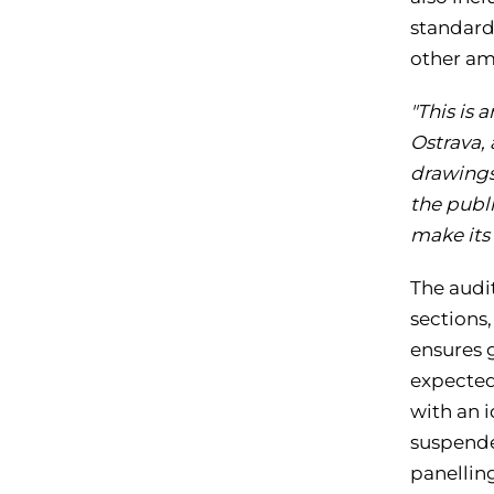
standards
other am
"This is
Ostrava, 
drawings,
the publi
make its
The audit
sections
ensures g
expected
with an i
suspende
panellin