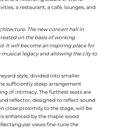
ities, a restaurant, a café, lounges, and
chitecture.
The new concert hall in
 created on the basis of working
d. It will become an inspiring place for
h musical legacy and allowing the city to
neyard style, divided into smaller
The sufficiently steep arrangement
ing of intimacy. The furthest seats are
nd reflector, designed to reflect sound
n close proximity to the stage, will be
d is enhanced by the maple wood
 Rectangular views fine-tune the