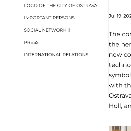
LOGO OF THE CITY OF OSTRAVA
Jul 19, 20
IMPORTANT PERSONS
SOCIAL NETWORK!!!
The con
PRESS
the her
new co
INTERNATIONAL RELATIONS
technol
symboli
with th
Ostrava
Holl, a