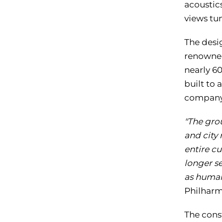
acoustic
views tu
The desi
renowned
nearly 60
built to 
company 
"The gro
and city 
entire cu
longer se
as human
Philharm
The cons