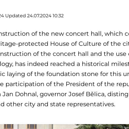
24
Updated 24.07.2024 10:32
struction of the new concert hall, which 
itage-protected House of Culture of the ci
nstruction of the concert hall and the us
ogy, has indeed reached a historical milest
c laying of the foundation stone for this 
e participation of the President of the rep
 Jan Dohnal, governor Josef Bělica, distin
nd other city and state representatives.