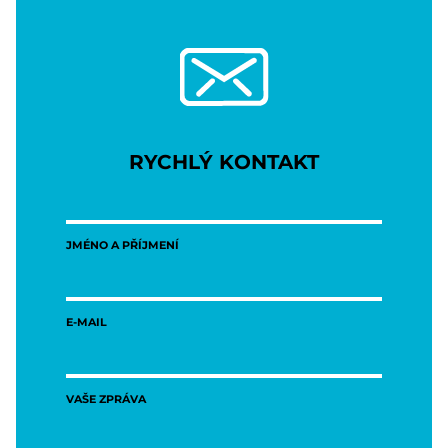
RYCHLÝ KONTAKT
JMÉNO A PŘÍJMENÍ
E-MAIL
VAŠE ZPRÁVA