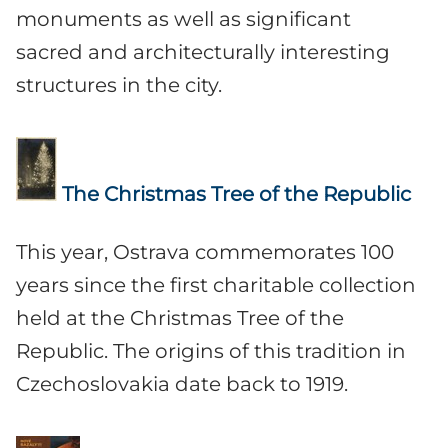
monuments as well as significant
sacred and architecturally interesting
structures in the city.
The Christmas Tree of the Republic
This year, Ostrava commemorates 100
years since the first charitable collection
held at the Christmas Tree of the
Republic. The origins of this tradition in
Czechoslovakia date back to 1919.