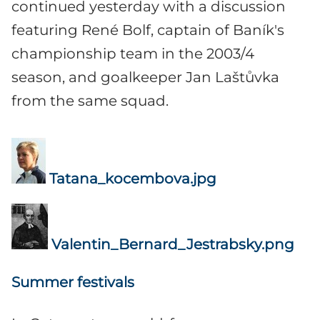
continued yesterday with a discussion
featuring René Bolf, captain of Baník's
championship team in the 2003/4
season, and goalkeeper Jan Laštůvka
from the same squad.
Tatana_kocembova.jpg
Valentin_Bernard_Jestrabsky.png
Summer festivals