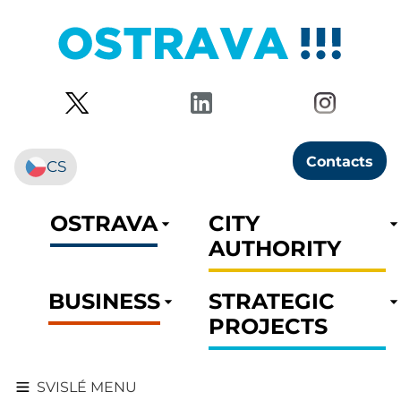
Contacts
CS
OSTRAVA
CITY
AUTHORITY
BUSINESS
STRATEGIC
PROJECTS
SVISLÉ MENU