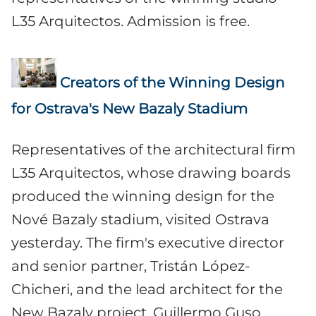
L35 Arquitectos. Admission is free.
Creators of the Winning Design
for Ostrava's New Bazaly Stadium
Representatives of the architectural firm
L35 Arquitectos, whose drawing boards
produced the winning design for the
Nové Bazaly stadium, visited Ostrava
yesterday. The firm's executive director
and senior partner, Tristán López-
Chicheri, and the lead architect for the
New Bazaly project, Guillermo Guso,