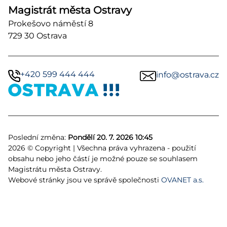
Magistrát města Ostravy
Prokešovo náměstí 8
729 30 Ostrava
+420 599 444 444
info@ostrava.cz
Poslední změna:
Pondělí 20. 7. 2026 10:45
2026 © Copyright | Všechna práva vyhrazena - použití
obsahu nebo jeho částí je možné pouze se souhlasem
Magistrátu města Ostravy.
Webové stránky jsou ve správě společnosti
OVANET a.s.