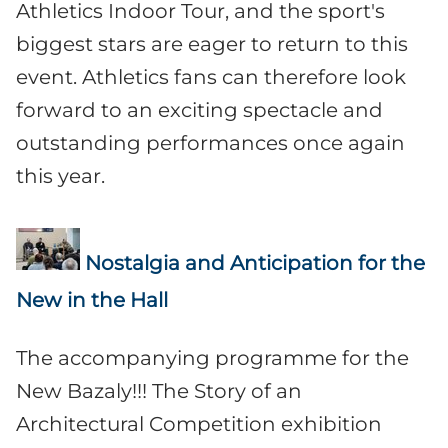
Athletics Indoor Tour, and the sport's
biggest stars are eager to return to this
event. Athletics fans can therefore look
forward to an exciting spectacle and
outstanding performances once again
this year.
Nostalgia and Anticipation for the
New in the Hall
The accompanying programme for the
New Bazaly!!! The Story of an
Architectural Competition exhibition