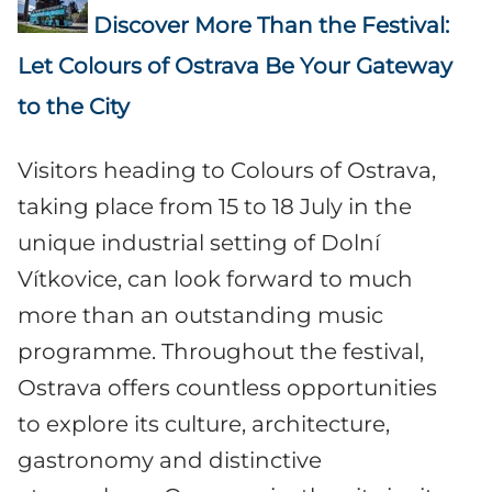
Discover More Than the Festival:
Let Colours of Ostrava Be Your Gateway
to the City
Visitors heading to Colours of Ostrava,
taking place from 15 to 18 July in the
unique industrial setting of Dolní
Vítkovice, can look forward to much
more than an outstanding music
programme. Throughout the festival,
Ostrava offers countless opportunities
to explore its culture, architecture,
gastronomy and distinctive