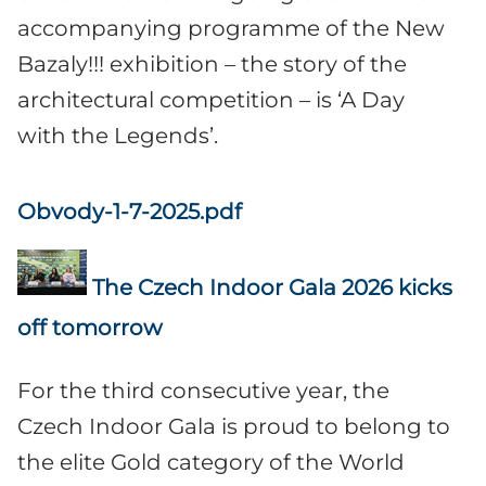
accompanying programme of the New
Bazaly!!! exhibition – the story of the
architectural competition – is ‘A Day
with the Legends’.
Obvody-1-7-2025.pdf
The Czech Indoor Gala 2026 kicks
off tomorrow
For the third consecutive year, the
Czech Indoor Gala is proud to belong to
the elite Gold category of the World