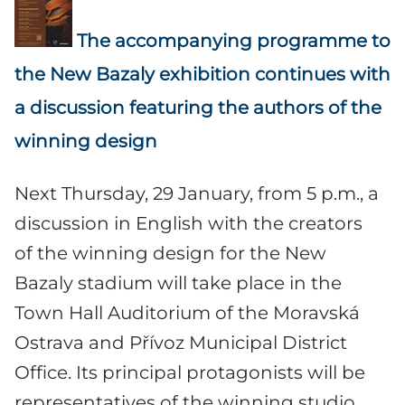
The accompanying programme to
the New Bazaly exhibition continues with
a discussion featuring the authors of the
winning design
Next Thursday, 29 January, from 5 p.m., a
discussion in English with the creators
of the winning design for the New
Bazaly stadium will take place in the
Town Hall Auditorium of the Moravská
Ostrava and Přívoz Municipal District
Office. Its principal protagonists will be
representatives of the winning studio