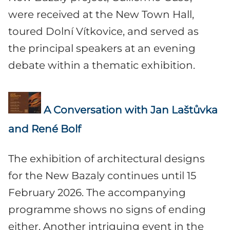
were received at the New Town Hall,
toured Dolní Vítkovice, and served as
the principal speakers at an evening
debate within a thematic exhibition.
A Conversation with Jan Laštůvka
and René Bolf
The exhibition of architectural designs
for the New Bazaly continues until 15
February 2026. The accompanying
programme shows no signs of ending
either. Another intriguing event in the