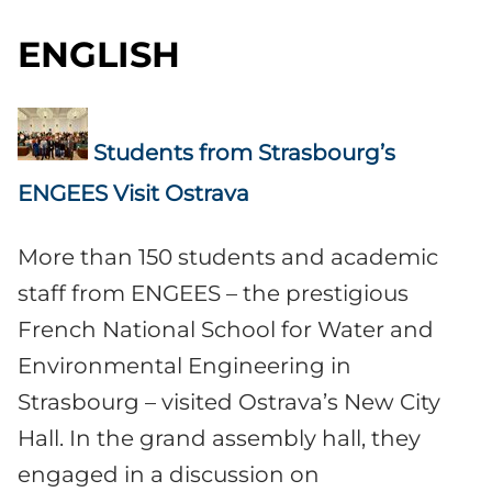
ENGLISH
Students from Strasbourg’s
ENGEES Visit Ostrava
More than 150 students and academic
staff from ENGEES – the prestigious
French National School for Water and
Environmental Engineering in
Strasbourg – visited Ostrava’s New City
Hall. In the grand assembly hall, they
engaged in a discussion on