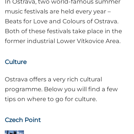
In Ostrava, two world-famous summer
music festivals are held every year –
Beats for Love and Colours of Ostrava.
Both of these festivals take place in the
former industrial Lower Vítkovice Area.
Culture
Ostrava offers a very rich cultural
programme. Below you will find a few
tips on where to go for culture.
Czech Point