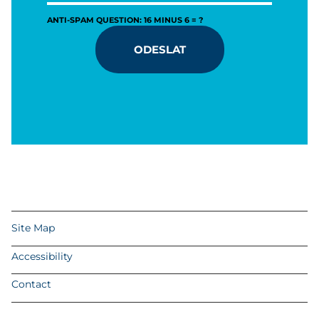
ANTI-SPAM QUESTION: 16 MINUS 6 = ?
ODESLAT
Site Map
Accessibility
Contact