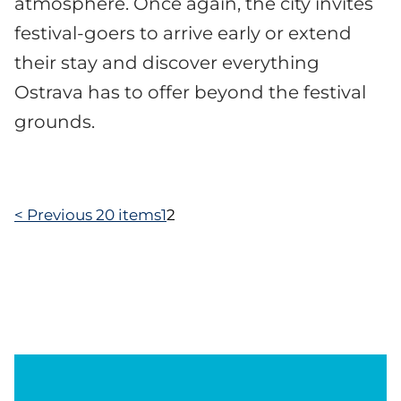
atmosphere. Once again, the city invites
festival-goers to arrive early or extend
their stay and discover everything
Ostrava has to offer beyond the festival
grounds.
<
Previous 20 items
1
2