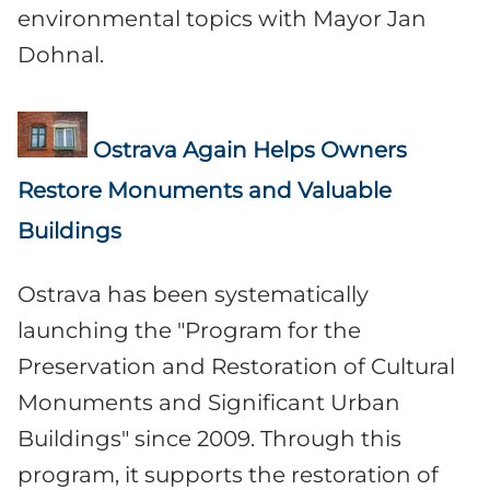
environmental topics with Mayor Jan
Dohnal.
Ostrava Again Helps Owners
Restore Monuments and Valuable
Buildings
Ostrava has been systematically
launching the "Program for the
Preservation and Restoration of Cultural
Monuments and Significant Urban
Buildings" since 2009. Through this
program, it supports the restoration of