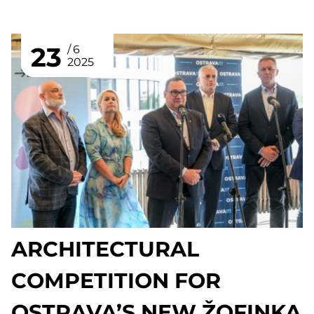
23
6
2025
ARCHITECTURAL
COMPETITION FOR
OSTRAVA’S NEW ŽOFINKA