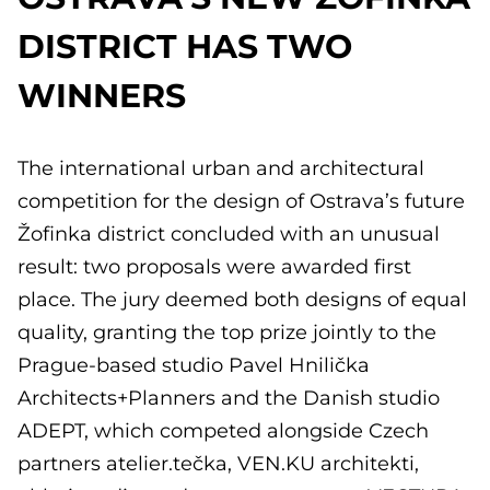
DISTRICT HAS TWO
WINNERS
The international urban and architectural
competition for the design of Ostrava’s future
Žofinka district concluded with an unusual
result: two proposals were awarded first
place. The jury deemed both designs of equal
quality, granting the top prize jointly to the
Prague-based studio Pavel Hnilička
Architects+Planners and the Danish studio
ADEPT, which competed alongside Czech
partners atelier.tečka, VEN.KU architekti,