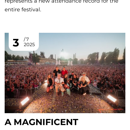
represents a new attendance record for the
entire festival.
3
7
2025
A MAGNIFICENT