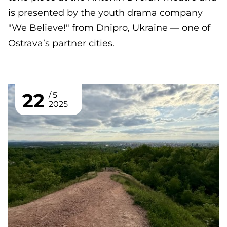
is presented by the youth drama company
"We Believe!" from Dnipro, Ukraine — one of
Ostrava’s partner cities.
22
5
2025