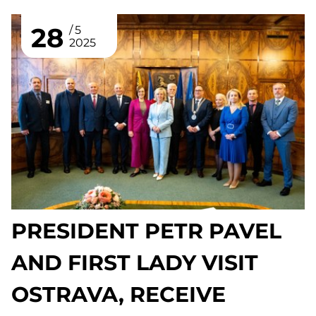
28
5
2025
PRESIDENT PETR PAVEL
AND FIRST LADY VISIT
OSTRAVA, RECEIVE