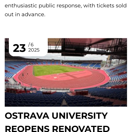
enthusiastic public response, with tickets sold
out in advance.
23
6
2025
OSTRAVA UNIVERSITY
REOPENS RENOVATED