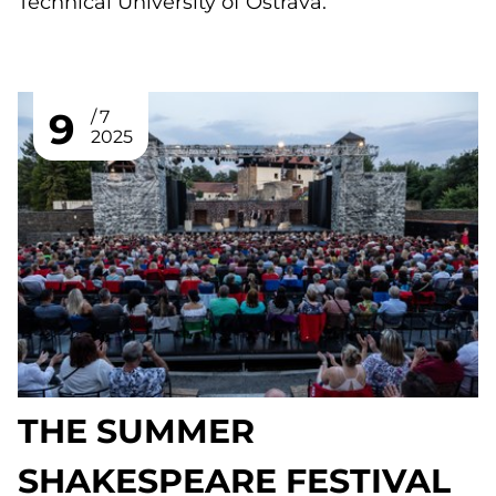
Technical University of Ostrava.
9
7
2025
THE SUMMER
SHAKESPEARE FESTIVAL