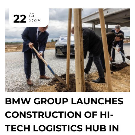
22
5
2025
BMW GROUP LAUNCHES
CONSTRUCTION OF HI-
TECH LOGISTICS HUB IN