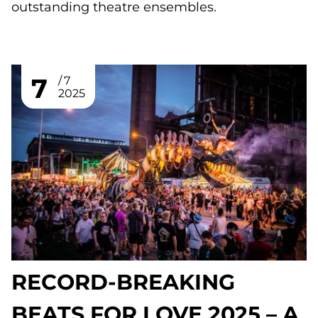
outstanding theatre ensembles.
7
7
2025
RECORD-BREAKING
BEATS FOR LOVE 2025 – A