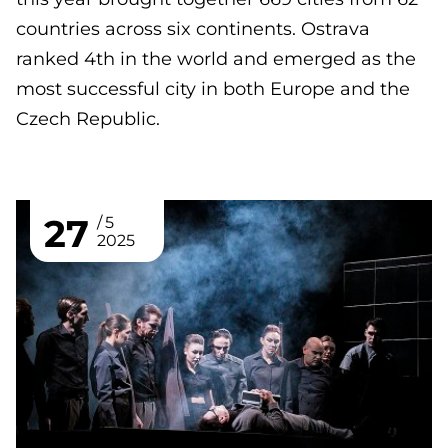
countries across six continents. Ostrava
ranked 4th in the world and emerged as the
most successful city in both Europe and the
Czech Republic.
27
5
2025