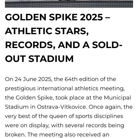
GOLDEN SPIKE 2025 –
ATHLETIC STARS,
RECORDS, AND A SOLD-
OUT STADIUM
On 24 June 2025, the 64th edition of the
prestigious international athletics meeting,
the Golden Spike, took place at the Municipal
Stadium in Ostrava-Vítkovice. Once again, the
very best of the queen of sports disciplines
were on display, with several records being
broken. The meeting also received an