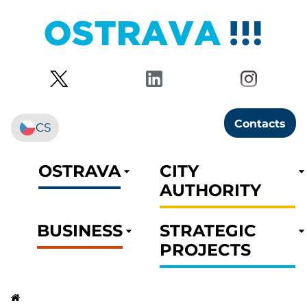
Contacts
CS
OSTRAVA
CITY
AUTHORITY
BUSINESS
STRATEGIC
PROJECTS