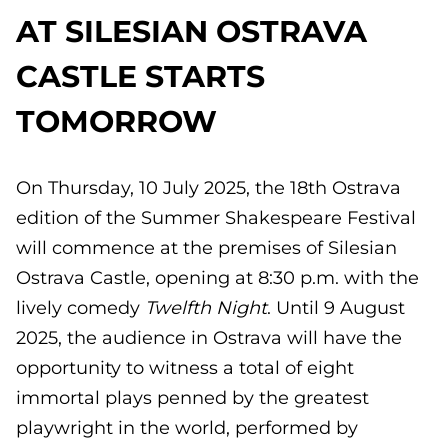
AT SILESIAN OSTRAVA
CASTLE STARTS
TOMORROW
On Thursday, 10 July 2025, the 18th Ostrava
edition of the Summer Shakespeare Festival
will commence at the premises of Silesian
Ostrava Castle, opening at 8:30 p.m. with the
lively comedy
Twelfth Night
. Until 9 August
2025, the audience in Ostrava will have the
opportunity to witness a total of eight
immortal plays penned by the greatest
playwright in the world, performed by