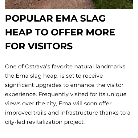
POPULAR EMA SLAG
HEAP TO OFFER MORE
FOR VISITORS
One of Ostrava’s favorite natural landmarks,
the Ema slag heap, is set to receive
significant upgrades to enhance the visitor
experience. Frequently visited for its unique
views over the city, Ema will soon offer
improved trails and infrastructure thanks to a
city-led revitalization project.