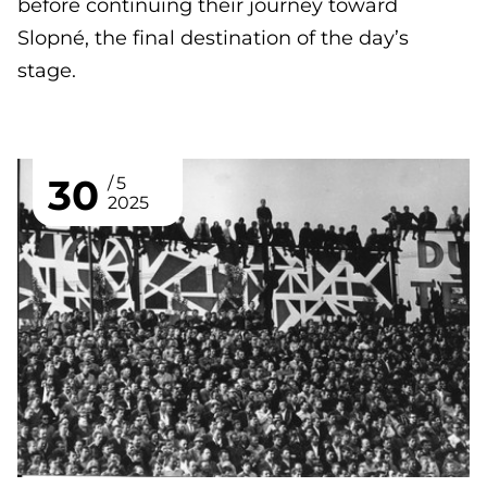
before continuing their journey toward
Slopné, the final destination of the day’s
stage.
30
5
2025