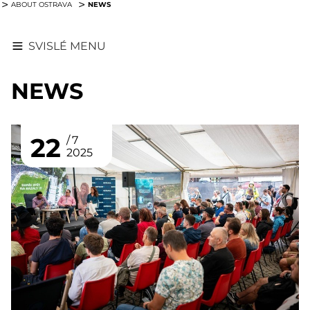
NEWS
ABOUT OSTRAVA
SVISLÉ MENU
NEWS
22
7
2025