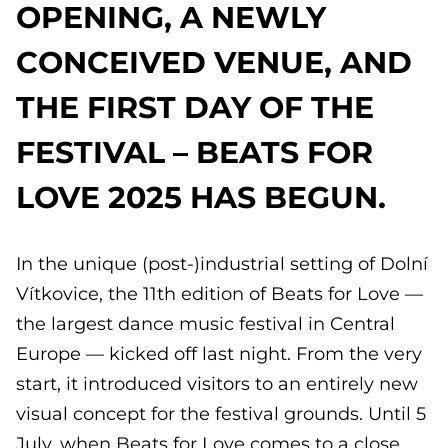
OPENING, A NEWLY
CONCEIVED VENUE, AND
THE FIRST DAY OF THE
FESTIVAL – BEATS FOR
LOVE 2025 HAS BEGUN.
In the unique (post-)industrial setting of Dolní
Vítkovice, the 11th edition of Beats for Love —
the largest dance music festival in Central
Europe — kicked off last night. From the very
start, it introduced visitors to an entirely new
visual concept for the festival grounds. Until 5
July, when Beats for Love comes to a close,