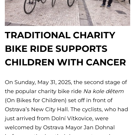
TRADITIONAL CHARITY
BIKE RIDE SUPPORTS
CHILDREN WITH CANCER
On Sunday, May 31, 2025, the second stage of
the popular charity bike ride
Na kole dětem
(On Bikes for Children) set off in front of
Ostrava’s New City Hall. The cyclists, who had
just arrived from Dolní Vítkovice, were
welcomed by Ostrava Mayor Jan Dohnal