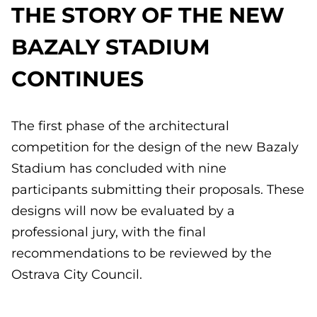
THE STORY OF THE NEW
BAZALY STADIUM
CONTINUES
The first phase of the architectural
competition for the design of the new Bazaly
Stadium has concluded with nine
participants submitting their proposals. These
designs will now be evaluated by a
professional jury, with the final
recommendations to be reviewed by the
Ostrava City Council.