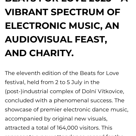
VIBRANT SPECTRUM OF
ELECTRONIC MUSIC, AN
AUDIOVISUAL FEAST,
AND CHARITY.
The eleventh edition of the Beats for Love
festival, held from 2 to 5 July in the
(post-)industrial complex of Dolní Vítkovice,
concluded with a phenomenal success. The
showcase of premier electronic dance music,
accompanied by original new visuals,
attracted a total of 164,000 visitors. This