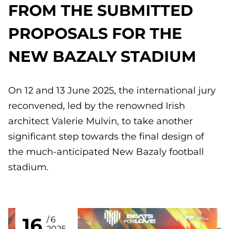
FROM THE SUBMITTED
PROPOSALS FOR THE
NEW BAZALY STADIUM
On 12 and 13 June 2025, the international jury
reconvened, led by the renowned Irish
architect Valerie Mulvin, to take another
significant step towards the final design of
the much-anticipated New Bazaly football
stadium.
16
6
2025