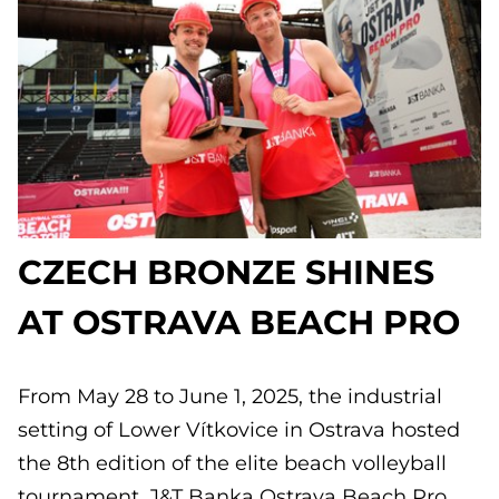
CZECH BRONZE SHINES
AT OSTRAVA BEACH PRO
From May 28 to June 1, 2025, the industrial
setting of Lower Vítkovice in Ostrava hosted
the 8th edition of the elite beach volleyball
tournament, J&T Banka Ostrava Beach Pro.