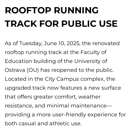
ROOFTOP RUNNING
TRACK FOR PUBLIC USE
As of Tuesday, June 10, 2025, the renovated
rooftop running track at the Faculty of
Education building of the University of
Ostrava (OU) has reopened to the public.
Located in the City Campus complex, the
upgraded track now features a new surface
that offers greater comfort, weather
resistance, and minimal maintenance—
providing a more user-friendly experience for
both casual and athletic use.