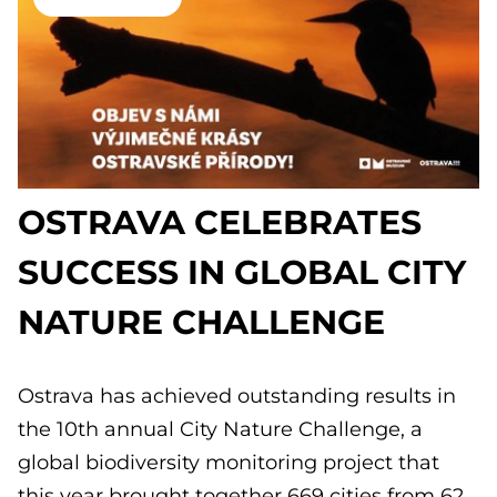
OSTRAVA CELEBRATES
SUCCESS IN GLOBAL CITY
NATURE CHALLENGE
Ostrava has achieved outstanding results in
the 10th annual City Nature Challenge, a
global biodiversity monitoring project that
this year brought together 669 cities from 62