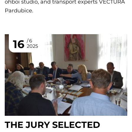
ohboi studio, and transport experts VECTURA
Pardubice.
16
6
2025
THE JURY SELECTED