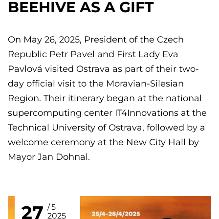
BEEHIVE AS A GIFT
On May 26, 2025, President of the Czech
Republic Petr Pavel and First Lady Eva
Pavlová visited Ostrava as part of their two-
day official visit to the Moravian-Silesian
Region. Their itinerary began at the national
supercomputing center IT4Innovations at the
Technical University of Ostrava, followed by a
welcome ceremony at the New City Hall by
Mayor Jan Dohnal.
27
5
2025