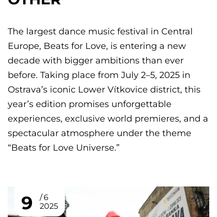
The largest dance music festival in Central
Europe, Beats for Love, is entering a new
decade with bigger ambitions than ever
before. Taking place from July 2–5, 2025 in
Ostrava’s iconic Lower Vítkovice district, this
year’s edition promises unforgettable
experiences, exclusive world premieres, and a
spectacular atmosphere under the theme
“Beats for Love Universe.”
9
6
2025