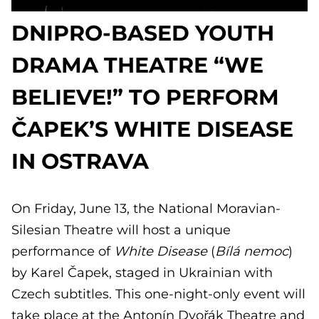
DNIPRO-BASED YOUTH
DRAMA THEATRE “WE
BELIEVE!” TO PERFORM
ČAPEK’S WHITE DISEASE
IN OSTRAVA
On Friday, June 13, the National Moravian-
Silesian Theatre will host a unique
performance of
White Disease
(
Bílá nemoc
)
by Karel Čapek, staged in Ukrainian with
Czech subtitles. This one-night-only event will
take place at the Antonín Dvořák Theatre and