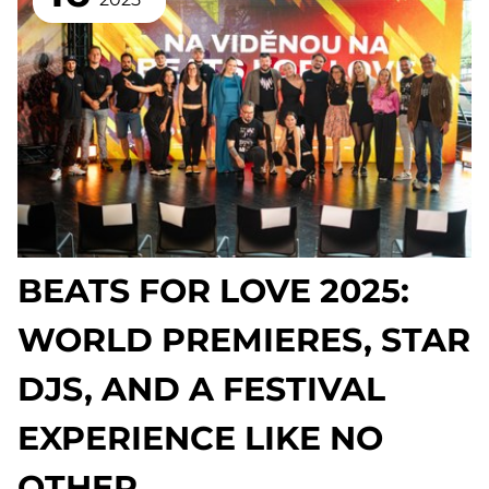
BEATS FOR LOVE 2025:
WORLD PREMIERES, STAR
DJS, AND A FESTIVAL
EXPERIENCE LIKE NO
OTHER