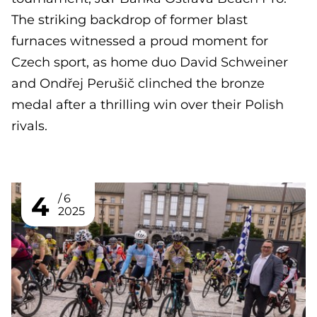
The striking backdrop of former blast
furnaces witnessed a proud moment for
Czech sport, as home duo David Schweiner
and Ondřej Perušič clinched the bronze
medal after a thrilling win over their Polish
rivals.
4
6
2025