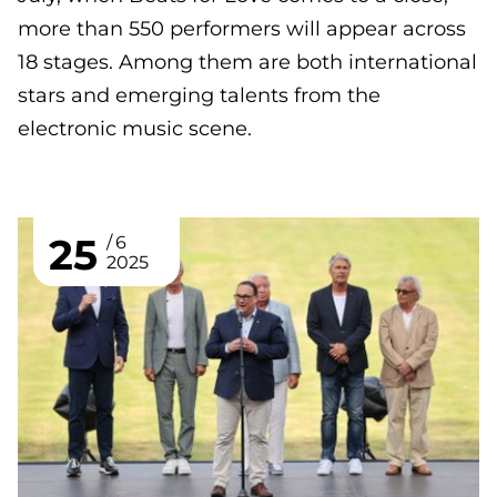
more than 550 performers will appear across
18 stages. Among them are both international
stars and emerging talents from the
electronic music scene.
25
6
2025