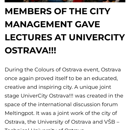
MEMBERS OF THE CITY
MANAGEMENT GAVE
LECTURES AT UNIVERCITY
OSTRAVA!!!
During the Colours of Ostrava event, Ostrava
once again proved itself to be an educated,
creative and inspiring city. A unique joint
stage UniverCity Ostrava!!! was created in the
space of the international discussion forum
Meltingpot. It was a joint work of the city of
Ostrava, the University of Ostrava and VŠB –