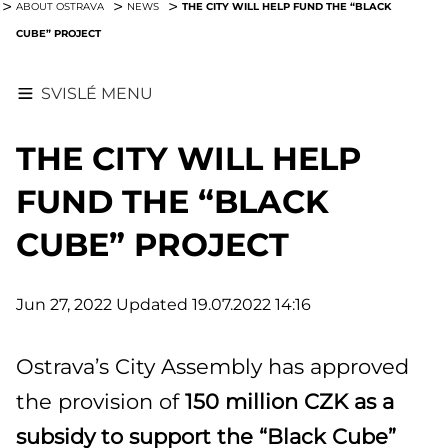
THE CITY WILL HELP FUND THE “BLACK
ABOUT OSTRAVA
NEWS
CUBE” PROJECT
SVISLÉ MENU
THE CITY WILL HELP
FUND THE “BLACK
CUBE” PROJECT
Jun 27, 2022
Updated 19.07.2022 14:16
Ostrava’s City Assembly has approved
the provision of
150 million CZK as a
subsidy to support the “Black Cube”