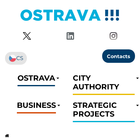
Contacts
CS
OSTRAVA
CITY
AUTHORITY
BUSINESS
STRATEGIC
PROJECTS