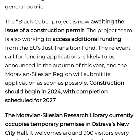
general public.
The “Black Cube” project is now
awaiting the
issue of a construction permit
. The project team
is also working to
access additional funding
from the EU’s Just Transition Fund. The relevant
call for funding applications is likely to be
announced in the autumn of this year, and the
Moravian-Silesian Region will submit its
application as soon as possible.
Construction
should begin in 2024, with completion
scheduled for 2027.
The Moravian-Silesian Research Library currently
occupies temporary premises in Ostrava’s New
City Hall.
It welcomes around 900 visitors every