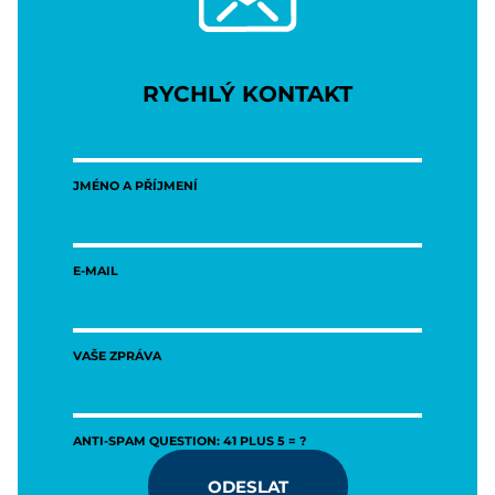
RYCHLÝ KONTAKT
JMÉNO A PŘÍJMENÍ
E-MAIL
VAŠE ZPRÁVA
ANTI-SPAM QUESTION: 41 PLUS 5 = ?
ODESLAT