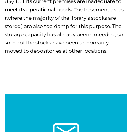
day, but
its current premises are inadequate to
meet its operational needs
. The basement areas
(where the majority of the library’s stocks are
stored) are also too damp for this purpose. The
storage capacity has already been exceeded, so
some of the stocks have been temporarily
moved to depositories at other locations.