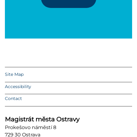
Site Map
Accessibility
Contact
Magistrát města Ostravy
Prokešovo náměstí 8
729 30 Ostrava