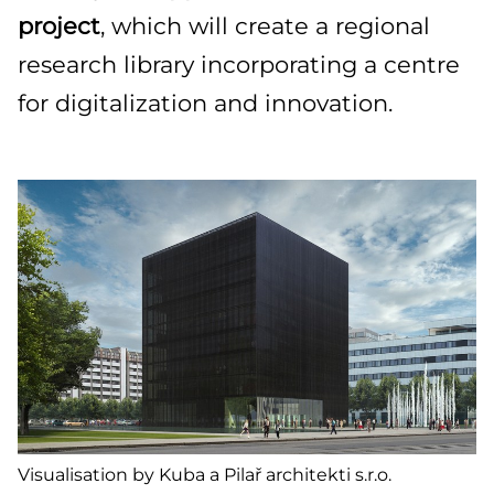
project
, which will create a regional
research library incorporating a centre
for digitalization and innovation.
Visualisation by Kuba a Pilař architekti s.r.o.