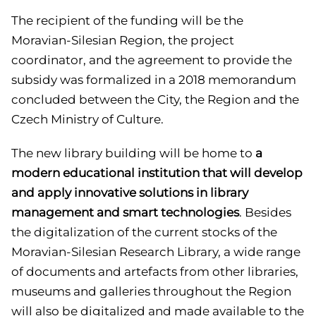
The recipient of the funding will be the
Moravian-Silesian Region, the project
coordinator, and the agreement to provide the
subsidy was formalized in a 2018 memorandum
concluded between the City, the Region and the
Czech Ministry of Culture.
The new library building will be home to
a
modern educational institution that will develop
and apply innovative solutions in library
management and smart technologies
. Besides
the digitalization of the current stocks of the
Moravian-Silesian Research Library, a wide range
of documents and artefacts from other libraries,
museums and galleries throughout the Region
will also be digitalized and made available to the