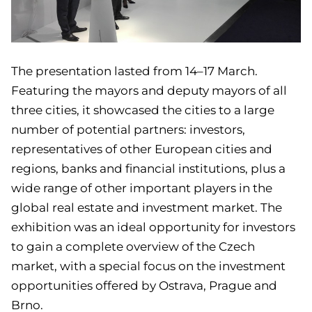
The presentation lasted from 14–17 March.
Featuring the mayors and deputy mayors of all
three cities, it showcased the cities to a large
number of potential partners: investors,
representatives of other European cities and
regions, banks and financial institutions, plus a
wide range of other important players in the
global real estate and investment market. The
exhibition was an ideal opportunity for investors
to gain a complete overview of the Czech
market, with a special focus on the investment
opportunities offered by Ostrava, Prague and
Brno.