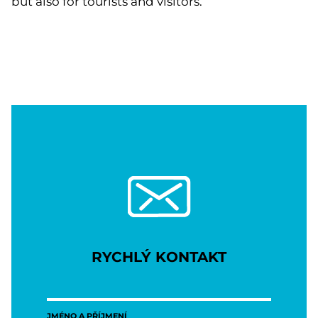
but also for tourists and visitors.
RYCHLÝ KONTAKT
JMÉNO A PŘÍJMENÍ