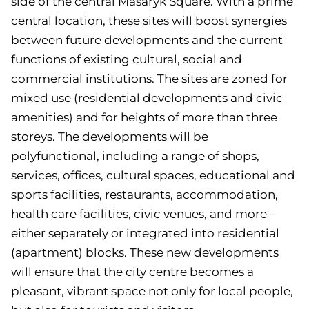
side of the central Masaryk Square. With a prime
central location, these sites will boost synergies
between future developments and the current
functions of existing cultural, social and
commercial institutions. The sites are zoned for
mixed use (residential developments and civic
amenities) and for heights of more than three
storeys. The developments will be
polyfunctional, including a range of shops,
services, offices, cultural spaces, educational and
sports facilities, restaurants, accommodation,
health care facilities, civic venues, and more –
either separately or integrated into residential
(apartment) blocks. These new developments
will ensure that the city centre becomes a
pleasant, vibrant space not only for local people,