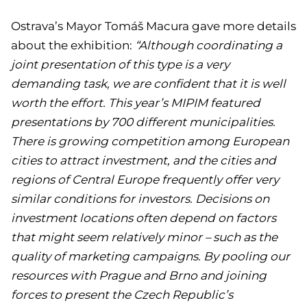
Ostrava’s Mayor Tomáš Macura gave more details
about the exhibition:
“Although coordinating a
joint presentation of this type is a very
demanding task, we are confident that it is well
worth the effort. This year’s MIPIM featured
presentations by 700 different municipalities.
There is growing competition among European
cities to attract investment, and the cities and
regions of Central Europe frequently offer very
similar conditions for investors. Decisions on
investment locations often depend on factors
that might seem relatively minor – such as the
quality of marketing campaigns. By pooling our
resources with Prague and Brno and joining
forces to present the Czech Republic’s