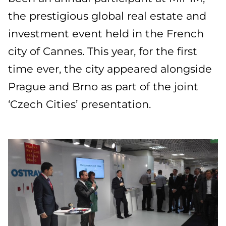
the prestigious global real estate and
investment event held in the French
city of Cannes. This year, for the first
time ever, the city appeared alongside
Prague and Brno as part of the joint
‘Czech Cities’ presentation.