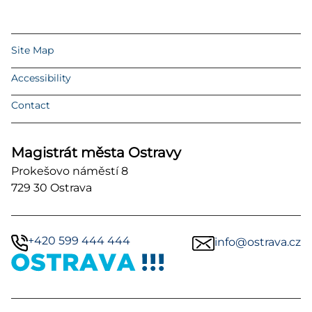
Site Map
Accessibility
Contact
Magistrát města Ostravy
Prokešovo náměstí 8
729 30 Ostrava
+420 599 444 444
info@ostrava.cz