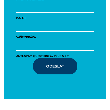
E-MAIL
VAŠE ZPRÁVA
ANTI-SPAM QUESTION: 74 PLUS 5 = ?
ODESLAT