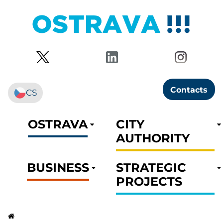
Contacts
CS
OSTRAVA
CITY
AUTHORITY
BUSINESS
STRATEGIC
PROJECTS