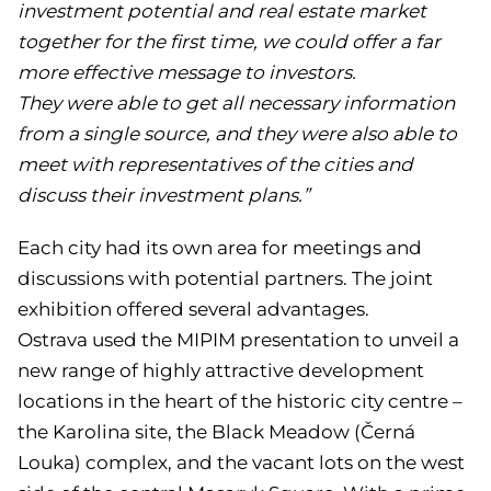
investment potential and real estate market
together for the first time, we could offer a far
more effective message to investors.
They were able to get all necessary information
from a single source, and they were also able to
meet with representatives of the cities and
discuss their investment plans.”
Each city had its own area for meetings and
discussions with potential partners. The joint
exhibition offered several advantages.
Ostrava used the MIPIM presentation to unveil a
new range of highly attractive development
locations in the heart of the historic city centre –
the Karolina site, the Black Meadow (Černá
Louka) complex, and the vacant lots on the west