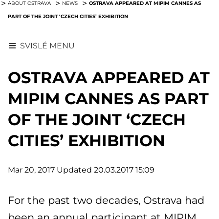
OSTRAVA APPEARED AT MIPIM CANNES AS
ABOUT OSTRAVA
NEWS
PART OF THE JOINT ‘CZECH CITIES’ EXHIBITION
SVISLÉ MENU
OSTRAVA APPEARED AT
MIPIM CANNES AS PART
OF THE JOINT ‘CZECH
CITIES’ EXHIBITION
Mar 20, 2017
Updated 20.03.2017 15:09
For the past two decades, Ostrava had
been an annual participant at MIPIM,