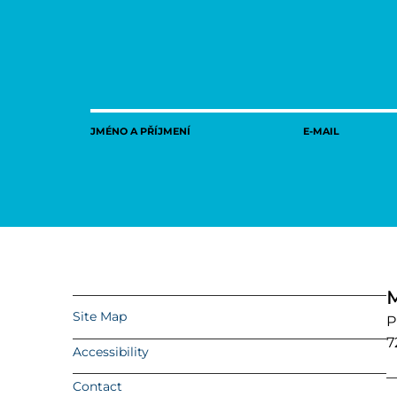
JMÉNO A PŘÍJMENÍ
E-MAIL
M
Site Map
P
7
Accessibility
Contact