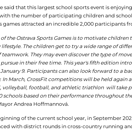
e said that this largest school sports event is enjoyi
 with the number of participating children and schoo
r's games attracted an incredible 2,000 participants 
 of the Ostrava Sports Games is to motivate children 
 lifestyle. The children get to try a wide range of dif
of teamwork. They may even discover the type of move
pursue in their free time. This year's fifth edition i
 January 9. Participants can also look forward to a 
 In March, CrossFit competitions will be held again a
 volleyball, football, and athletic triathlon will tak
10 schools based on their performance throughout the
Mayor Andrea Hoffmannová.
eginning of the current school year, in September 20
d with district rounds in cross-country running and