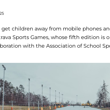
025
 get children away from mobile phones a
rava Sports Games, whose fifth edition is o
aboration with the Association of School Sp