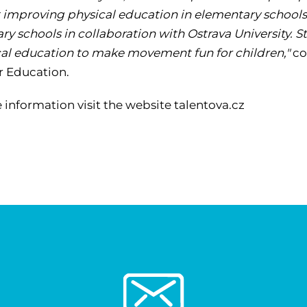
 improving physical education in elementary schools.
ry schools in collaboration with Ostrava University
cal education to make movement fun for children,"
co
r Education.
 information visit the website talentova.cz