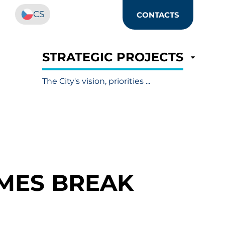
CS
CONTACTS
STRATEGIC PROJECTS
The City's vision, priorities ...
MES BREAK