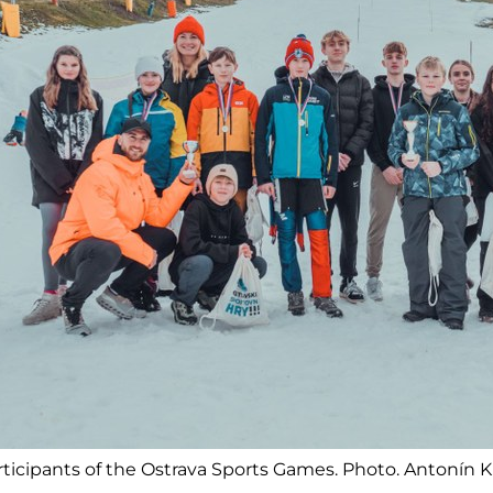
ticipants of the Ostrava Sports Games. Photo. Antonín 