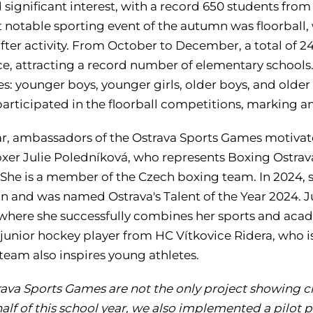
significant interest, with a record 650 students from
notable sporting event of the autumn was floorball, w
fter activity. From October to December, a total of 2
ce, attracting a record number of elementary schools
s: younger boys, younger girls, older boys, and older g
articipated in the floorball competitions, marking an
r, ambassadors of the Ostrava Sports Games motivate s
xer Julie Poledníková, who represents Boxing Ostrava
 She is a member of the Czech boxing team. In 2024, s
 and was named Ostrava's Talent of the Year 2024. Jul
 where she successfully combines her sports and acade
 junior hockey player from HC Vítkovice Ridera, who 
team also inspires young athletes.
ava Sports Games are not the only project showing chi
 half of this school year, we also implemented a pilot