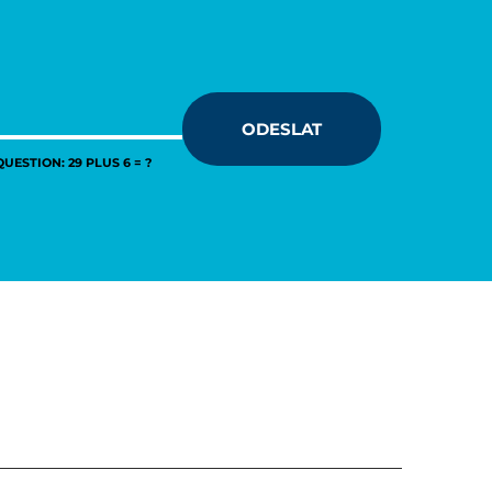
ODESLAT
UESTION: 29 PLUS 6 = ?