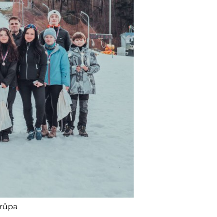
Krůpa