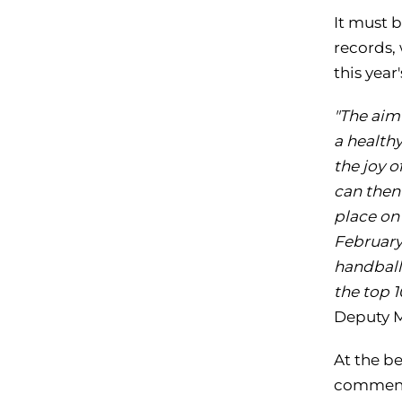
It must b
records,
this yea
"The aim
a healthy
the joy 
can then 
place on
February.
handball,
the top 
Deputy 
At the b
commence