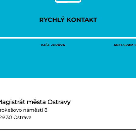
RYCHLÝ KONTAKT
VAŠE ZPRÁVA
ANTI-SPAM Q
agistrát města Ostravy
rokešovo náměstí 8
29 30 Ostrava