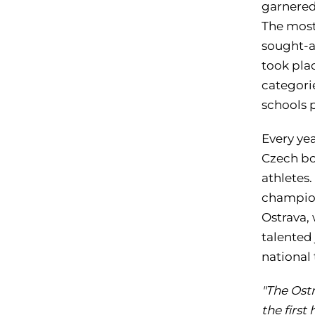
garnered 
The most 
sought-a
took pla
categorie
schools p
Every yea
Czech bo
athletes.
champion
Ostrava,
talented
national 
"The Ostr
the first