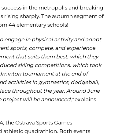
ng success in the metropolis and breaking
ls rising sharply. The autumn segment of
from 44 elementary schools!
to engage in physical activity and adopt
ferent sports, compete, and experience
ment that suits them best, which they
ntroduced skiing competitions, which took
badminton tournament at the end of
nd activities in gymnastics, dodgeball,
e place throughout the year. Around June
 project will be announced,"
explains
24, the Ostrava Sports Games
 athletic quadrathlon. Both events