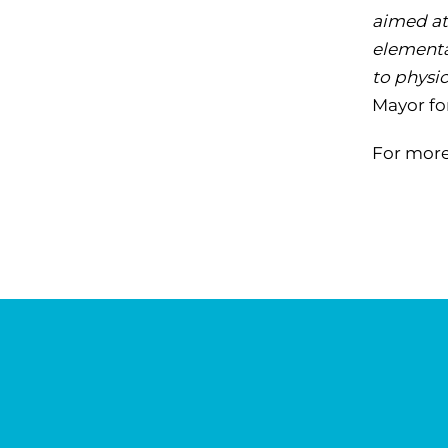
aimed at
elementa
to physi
Mayor fo
For more