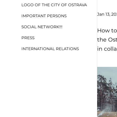
LOGO OF THE CITY OF OSTRAVA
Jan 13, 2
IMPORTANT PERSONS
SOCIAL NETWORK!!!
How to
PRESS
the Ost
in coll
INTERNATIONAL RELATIONS