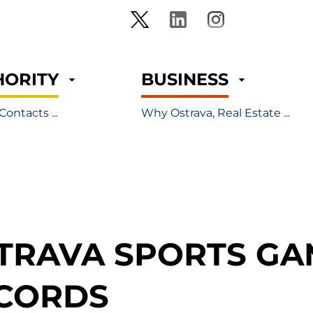
HORITY
BUSINESS
Contacts ...
Why Ostrava, Real Estate ...
TRAVA SPORTS GA
CORDS