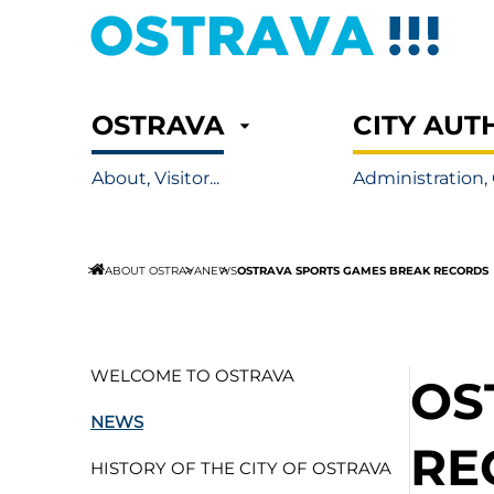
OSTRAVA
CITY AUT
About, Visitor...
Administration, 
OSTRAVA SPORTS GAMES BREAK RECORDS
ABOUT OSTRAVA
NEWS
WELCOME TO OSTRAVA
OS
NEWS
RE
HISTORY OF THE CITY OF OSTRAVA