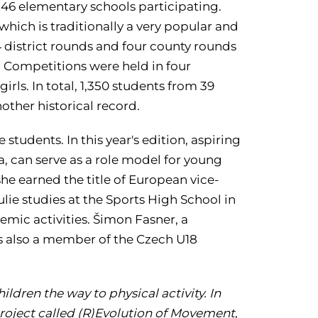
 46 elementary schools participating.
hich is traditionally a very popular and
4 district rounds and four county rounds
. Competitions were held in four
irls. In total, 1,350 students from 39
other historical record.
tudents. In this year's edition, aspiring
, can serve as a role model for young
he earned the title of European vice-
ie studies at the Sports High School in
mic activities. Šimon Fasner, a
is also a member of the Czech U18
ldren the way to physical activity. In
 project called (R)Evolution of Movement,