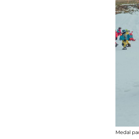
Medal par