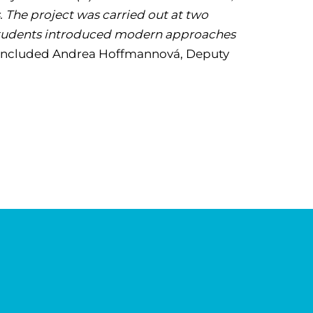
 The project was carried out at two
. Students introduced modern approaches
ncluded Andrea Hoffmannová, Deputy