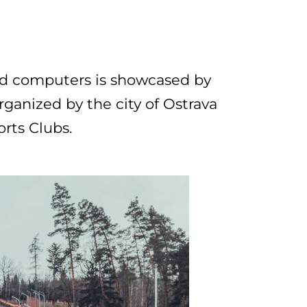
nd computers is showcased by
rganized by the city of Ostrava
orts Clubs.